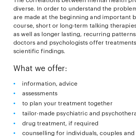
The correlations between mental health p
diverse. In order to understand the problems
are made at the beginning and important ba
course, short or long-term talking therapi
as well as longer lasting, recurring pattern
doctors and psychologists offer treatments
scientific findings.
What we offer:
information, advice
assessments
to plan your treatment together
tailor-made psychiatric and psychother
drug treatment, if required
counselling for individuals, couples and 