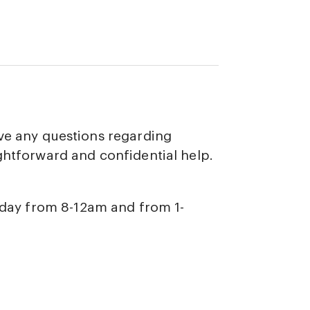
ave any questions regarding
ghtforward and confidential help.
iday from 8-12am and from 1-