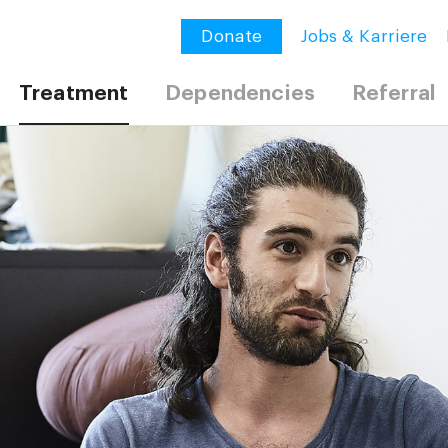
Donate
Jobs & Karriere
Treatment
Dependencies
Referral