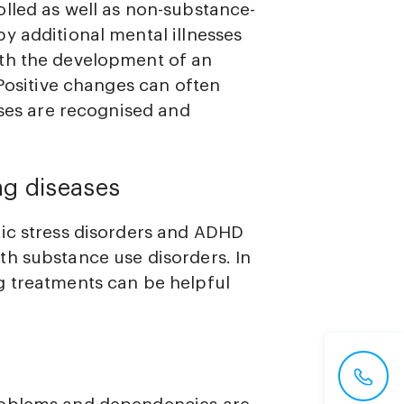
lled as well as non-substance-
y additional mental illnesses
th the development of an
 Positive changes can often
sses are recognised and
ng diseases
tic stress disorders and ADHD
h substance use disorders. In
g treatments can be helpful