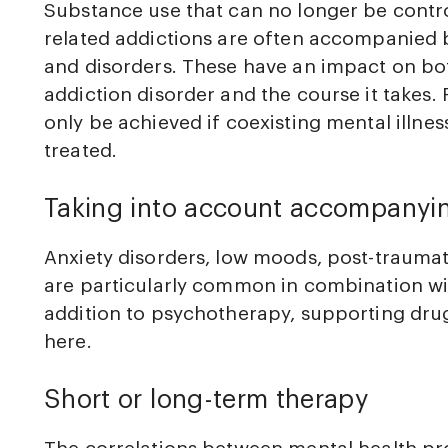
Substance use that can no longer be contro
related addictions are often accompanied b
and disorders. These have an impact on bo
addiction disorder and the course it takes.
only be achieved if coexisting mental illne
treated.
Taking into account accompanyi
Anxiety disorders, low moods, post-trauma
are particularly common in combination wit
addition to psychotherapy, supporting dru
here.
Short or long-term therapy