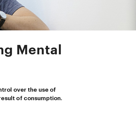
ing Mental
ntrol over the use of
result of consumption.