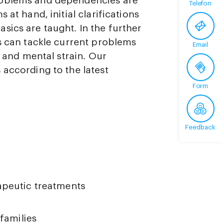
roblems and dependencies are
Telefon
 at hand, initial clarifications
sics are taught. In the further
es can tackle current problems
Email
s and mental strain. Our
 according to the latest
Form
Feedback
apeutic treatments
families