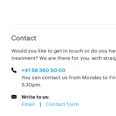
Contact
Would you like to get in touch or do you h
treatment? We are there for you, with strai
+41 58 360 50 00
You can contact us from Monday to Fr
5.30pm.
Write to us:
Email
|
Contact form