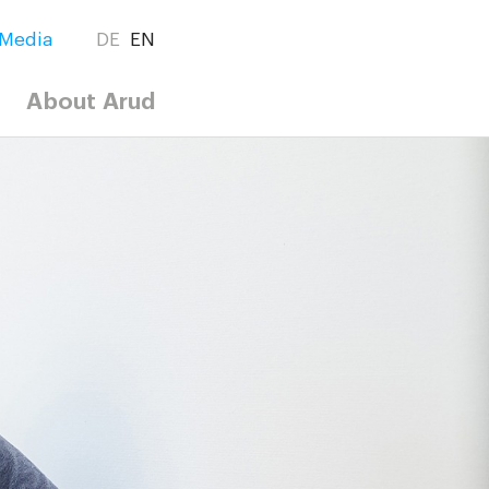
Media
DE
EN
About Arud