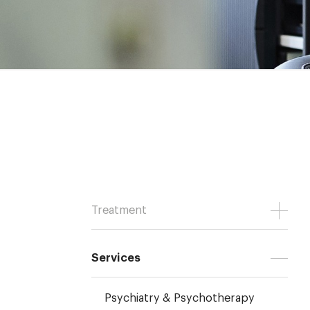
Treatment
Services
Psychiatry & Psychotherapy