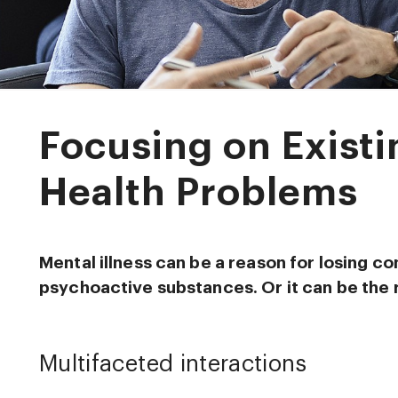
Focusing on Exist
Health Problems
Mental illness can be a reason for losing co
psychoactive substances. Or it can be the 
Multifaceted interactions