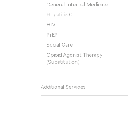
General Internal Medicine
Hepatitis C
HIV
PrEP
Social Care
Opioid Agonist Therapy
(Substitution)
Additional Services