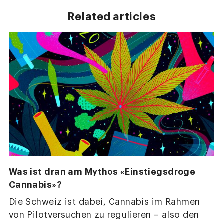
Related articles
Was ist dran am Mythos «Einstiegsdroge
Cannabis»?
Die Schweiz ist dabei, Cannabis im Rahmen
von Pilotversuchen zu regulieren – also den