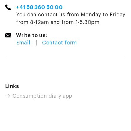
+41 58 360 50 00
You can contact us from Monday to Friday
from 8-12am and from 1-5.30pm.
Write to us:
Email
|
Contact form
Links
Consumption diary app