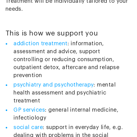
Treatment will be individually tailored to your
needs.
This is how we support you
addiction treatment
: information,
assessment and advice, support
controlling or reducing consumption,
outpatient detox, aftercare and relapse
prevention
psychiatry and psychotherapy
: mental
health assessment and psychiatric
treatment
GP services
: general internal medicine,
infectiology
social care
: support in everyday life, e.g.
dealing with problems in the social