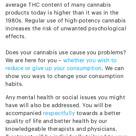
average THC content of many cannabis
products today is higher than it was in the
1980s. Regular use of high-potency cannabis
increases the risk of unwanted psychological
effects.
Does your cannabis use cause you problems?
We are here for you –
whether you wish to
reduce or give up your consumption
. We can
show you ways to change your consumption
habits.
Any mental health or social issues you might
have will also be addressed. You will be
accompanied
respectfully
towards a better
quality of life and better health by our
knowledgeable therapists and physicians.