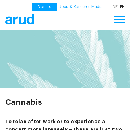
Donate
Jobs & Karriere
Media
DE
EN
Cannabis
To relax after work or to experience a
concert more intensely – these are just two