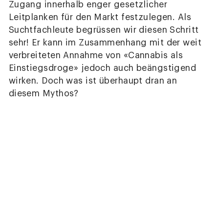
Zugang innerhalb enger gesetzlicher
Leitplanken für den Markt festzulegen. Als
Suchtfachleute begrüssen wir diesen Schritt
sehr! Er kann im Zusammenhang mit der weit
verbreiteten Annahme von «Cannabis als
Einstiegsdroge» jedoch auch beängstigend
wirken. Doch was ist überhaupt dran an
diesem Mythos?