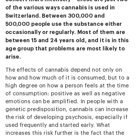
of the various ways cannabis is used in
Switzerland. Between 300,000 and
500,000 people use the substance either
occasionally or regularly. Most of them are
between 15 and 24 years old, and it is in this
age group that problems are most likely to
arise.
The effects of cannabis depend not only on
how and how much of it is consumed, but to a
high degree on how a person feels at the time
of consumption: positive as well as negative
emotions can be amplified. In people with a
genetic predisposition, cannabis can increase
the risk of developing psychosis, especially if
used frequently and started early. What
increases this risk further is the fact that the