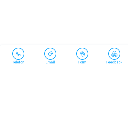
Telefon
Email
Form
Feedback
Contact
+41 58 360 50 00
arud@arud.ch