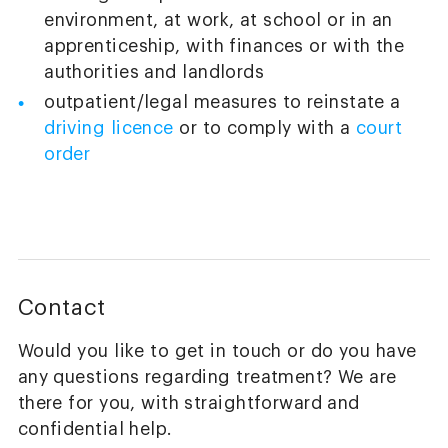
environment, at work, at school or in an
apprenticeship, with finances or with the
authorities and landlords
outpatient/legal measures to reinstate a
driving licence
or to comply with a
court
order
Contact
Would you like to get in touch or do you have
any questions regarding treatment? We are
there for you, with straightforward and
confidential help.