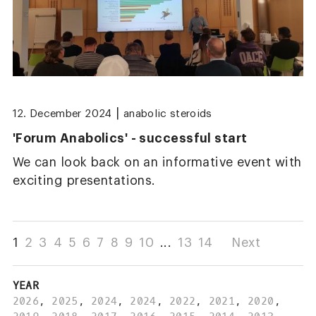
|
12. December 2024
anabolic steroids
'Forum Anabolics' - successful start
We can look back on an informative event with
exciting presentations.
1
2
3
4
5
6
7
8
9
10
...
13
14
Next
YEAR
2026
,
2025
,
2024
,
2024
,
2022
,
2021
,
2020
,