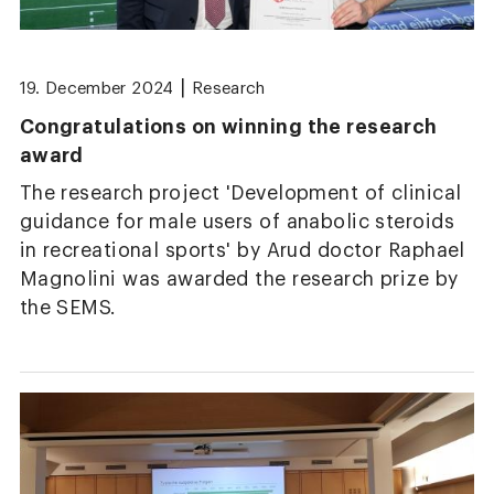
|
19. December 2024
Research
Congratulations on winning the research
award
The research project 'Development of clinical
guidance for male users of anabolic steroids
in recreational sports' by Arud doctor Raphael
Magnolini was awarded the research prize by
the SEMS.