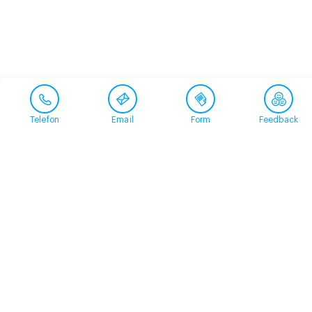
Telefon
Email
Form
Feedback
Contact
+41 58 360 50 00
arud@arud.ch
Online registration