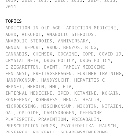
2019
,
2018
,
2017
,
2016
,
2015
,
2014
,
2013
,
2011
TOPICS
ADDICTION IN OLD AGE
,
ADDICTION MEDICINE
,
ADHD
,
ALKOHOL
,
ANABOLIC STEROIDS
,
ANABOLIC STEROIDS
,
ANNIVERSARY
,
ANNUAL REPORT
,
ARUD
,
BENZOS
,
BLOG
,
CANNABIS
,
CHEMSEX
,
COCAINE
,
COPD
,
COVID-19
,
CRYSTAL METH
,
DRUG POLICY
,
DRUG POLICY
,
E-ZIGARETTEN
,
EVENT
,
FAMILY MEDICINE
,
FENTANYL
,
FREITAGSFRAGEN
,
FURTHER TRAINING
,
HANDYKONSUM
,
HANDYSUCHT
,
HEPATITIS C
,
HEPNET
,
HEROIN
,
HHC
,
HIV
,
INTERNAL MEDICINE
,
IPED
,
KETAMINE
,
KOKAIN
,
KONFERENZ
,
KONGRESS
,
MENTAL HEALTH
,
MICRODOSING
,
MISCHKONSUM
,
NIKOTIN
,
NITAZEN
,
OAT
,
OPIOIDE
,
PARTYDROGEN
,
PEERWORK
,
PLATZSPITZ
,
PRÄVENTION
,
PREGABALIN
,
PRESCRIPTION DRUGS
,
PSYCHEDELIKA
,
RAUSCH
,
RESEARCH
,
RÜCKFALL
,
SCHADENSMINDERUNG
,