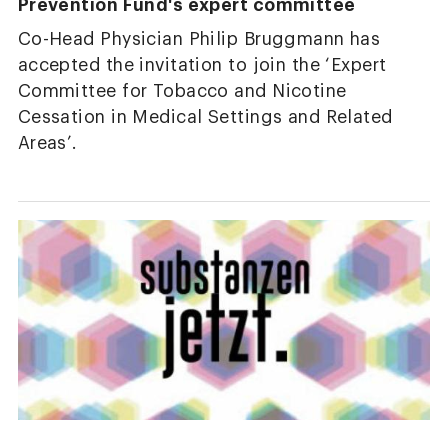
Prevention Fund's expert committee
Co-Head Physician Philip Bruggmann has
accepted the invitation to join the ‘Expert
Committee for Tobacco and Nicotine
Cessation in Medical Settings and Related
Areas’.