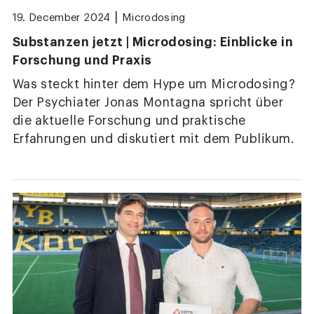
|
19. December 2024
Microdosing
Substanzen jetzt | Microdosing: Einblicke in
Forschung und Praxis
Was steckt hinter dem Hype um Microdosing?
Der Psychiater Jonas Montagna spricht über
die aktuelle Forschung und praktische
Erfahrungen und diskutiert mit dem Publikum.