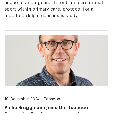
anabolic-androgenic steroids in recreational
sport within primary care: protocol for a
modified delphi consensus study.
|
19. December 2024
Tobacco
Philip Bruggmann joins the Tobacco