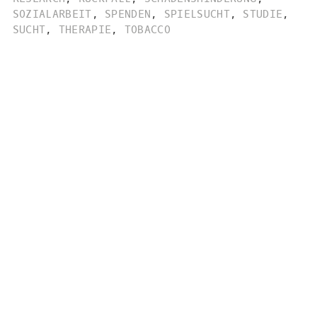
SOZIALARBEIT
,
SPENDEN
,
SPIELSUCHT
,
STUDIE
,
SUCHT
,
THERAPIE
,
TOBACCO