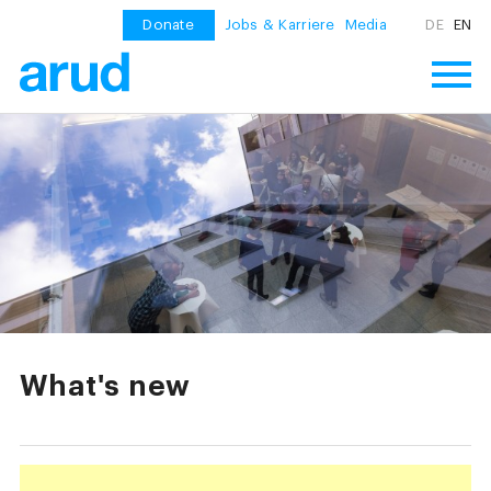
Donate
Jobs & Karriere
Media
DE
EN
What's new