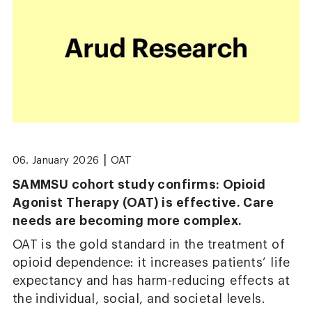
|
06. January 2026
OAT
SAMMSU cohort study confirms: Opioid
Agonist Therapy (OAT) is effective. Care
needs are becoming more complex.
OAT is the gold standard in the treatment of
opioid dependence: it increases patients’ life
expectancy and has harm-reducing effects at
the individual, social, and societal levels.