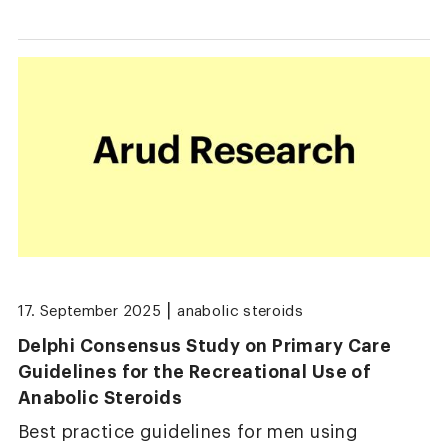
|
17. September 2025
anabolic steroids
Delphi Consensus Study on Primary Care
Guidelines for the Recreational Use of
Anabolic Steroids
Best practice guidelines for men using