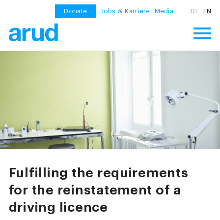
Donate
Jobs & Karriere
Media
DE
EN
Fulfilling the requirements
for the reinstatement of a
driving licence