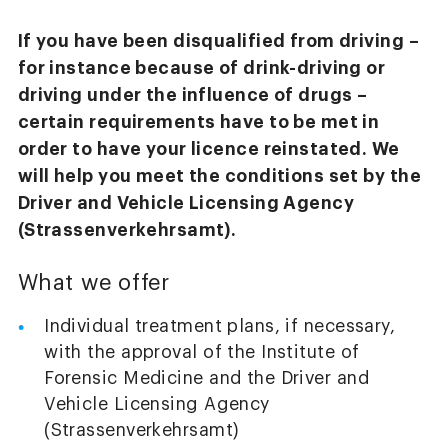
If you have been disqualified from driving –
for instance because of drink-driving or
driving under the influence of drugs –
certain requirements have to be met in
order to have your licence reinstated. We
will help you meet the conditions set by the
Driver and Vehicle Licensing Agency
(Strassenverkehrsamt).
What we offer
Individual treatment plans, if necessary,
with the approval of the Institute of
Forensic Medicine and the Driver and
Vehicle Licensing Agency
(Strassenverkehrsamt)