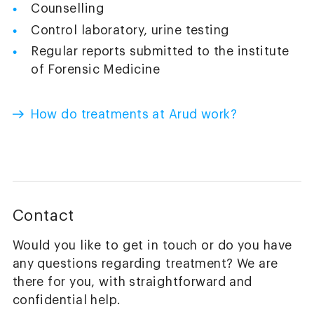
Counselling
Control laboratory, urine testing
Regular reports submitted to the institute
of Forensic Medicine
How do treatments at Arud work?
Contact
Would you like to get in touch or do you have
any questions regarding treatment? We are
there for you, with straightforward and
confidential help.