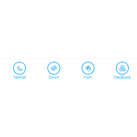
Telefon
Email
Form
Feedback
Contact
+41 58 360 50 00