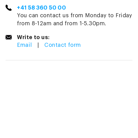
+41 58 360 50 00
You can contact us from Monday to Friday
from 8-12am and from 1-5.30pm.
Write to us:
Email
|
Contact form