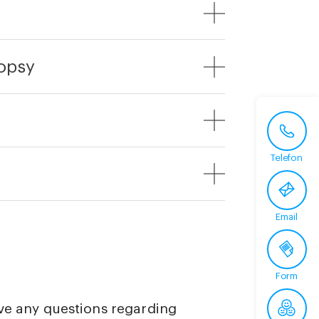
iopsy
Telefon
Email
Form
ave any questions regarding