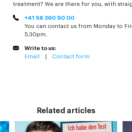
treatment? We are there for you, with strai
+41 58 360 50 00
You can contact us from Monday to Fr
5.30pm.
Write to us:
Email
|
Contact form
Related articles