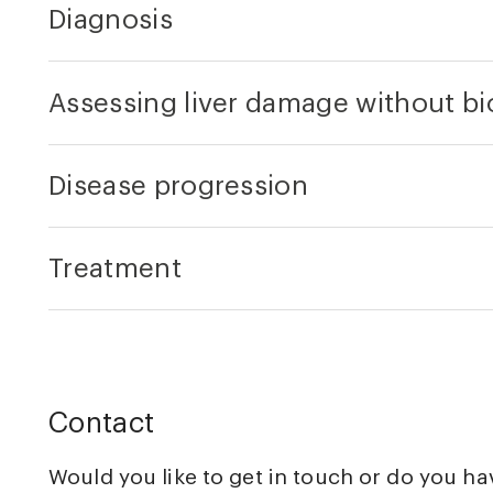
Diagnosis
Assessing liver damage without b
Disease progression
Treatment
Contact
Would you like to get in touch or do you h