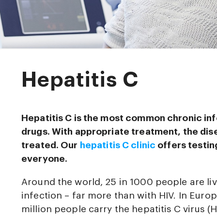
Hepatitis C
Hepatitis C is the most common chronic i
drugs. With appropriate treatment, the di
treated. Our
hepatitis C clinic
offers testin
everyone.
Around the world, 25 in 1000 people are liv
infection – far more than with HIV. In Euro
million people carry the hepatitis C virus 