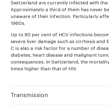
Switzerland are currently infected with the 
Approximately a third of them has never be
unaware of their infection. Particularly aff
1960s.
Up to 80 per cent of HCV infections becom
severe liver damage such as cirrhosis and l
C is also a risk factor for a number of disea
diabetes, heart disease and malignant tumo
consequences. In Switzerland, the mortality 
times higher than that of HIV.
Transmission