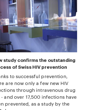
 study confirms the outstanding
cess of Swiss HIV prevention
nks to successful prevention,
re are now only a few new HIV
ections through intravenous drug
 - and over 17,500 infections have
n prevented, as a study by the