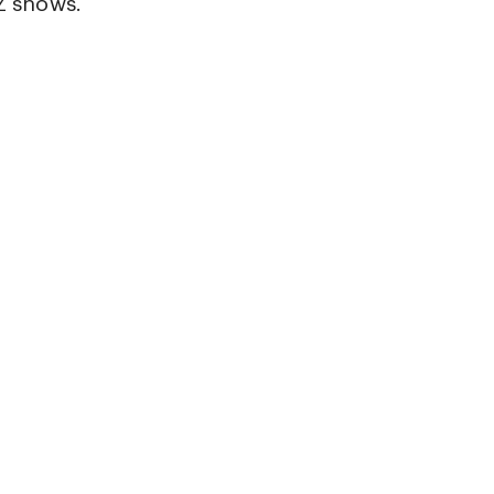
 shows.