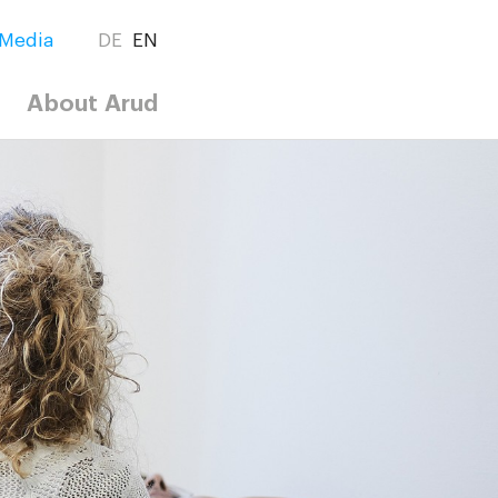
Media
DE
EN
About Arud