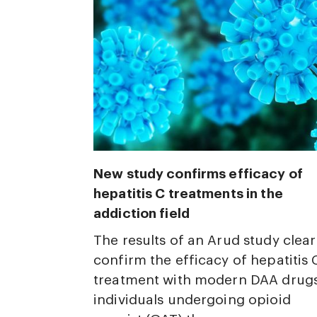
New study confirms efficacy of
hepatitis C treatments in the
addiction field
The results of an Arud study clear
confirm the efficacy of hepatitis 
treatment with modern DAA drugs
individuals undergoing opioid