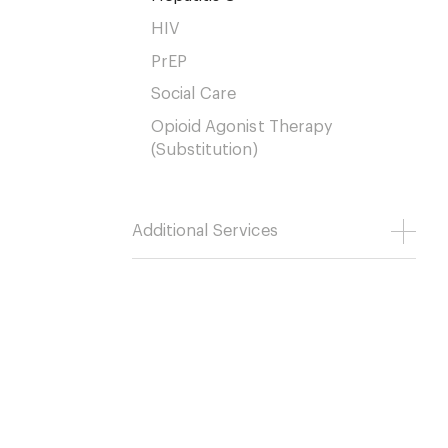
HIV
PrEP
Social Care
Opioid Agonist Therapy
(Substitution)
Additional Services