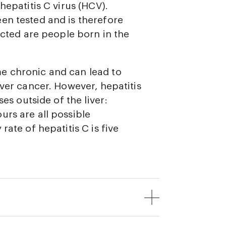
hepatitis C virus (HCV).
en tested and is therefore
ected are people born in the
e chronic and can lead to
iver cancer. However, hepatitis
ses outside of the liver:
urs are all possible
rate of hepatitis C is five