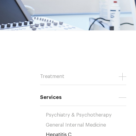
Treatment
Services
Psychiatry & Psychotherapy
General Internal Medicine
Hepatitis C