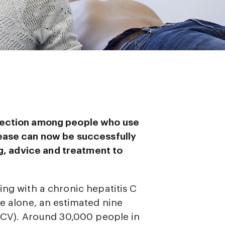
nfection among people who use
sease can now be successfully
g, advice and treatment to
ing with a chronic hepatitis C
pe alone, an estimated nine
(HCV). Around 30,000 people in