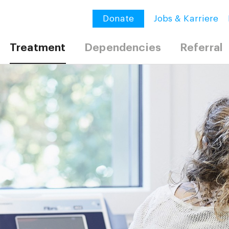
Donate
Jobs & Karriere
Treatment
Dependencies
Referral