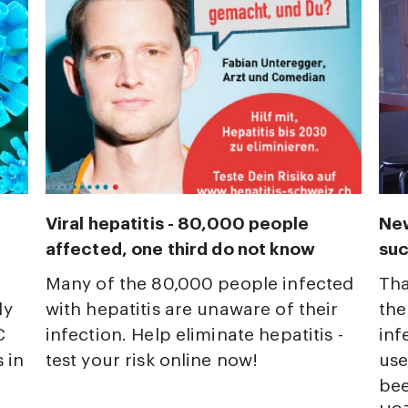
Viral hepatitis - 80,000 people
New
affected, one third do not know
suc
Many of the 80,000 people infected
Tha
ly
with hepatitis are unaware of their
the
C
infection. Help eliminate hepatitis -
inf
 in
test your risk online now!
use
bee