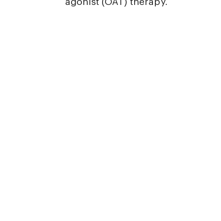
agonist (OAT) therapy.