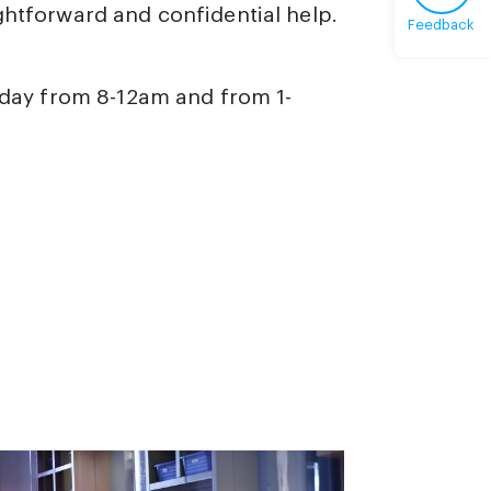
ghtforward and confidential help.
Feedback
iday from 8-12am and from 1-