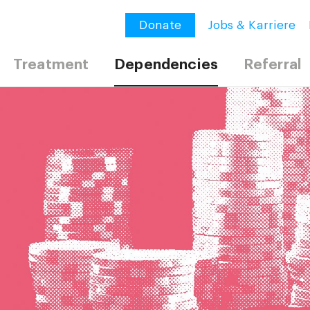
Donate
Jobs & Karriere
Treatment
Dependencies
Referral