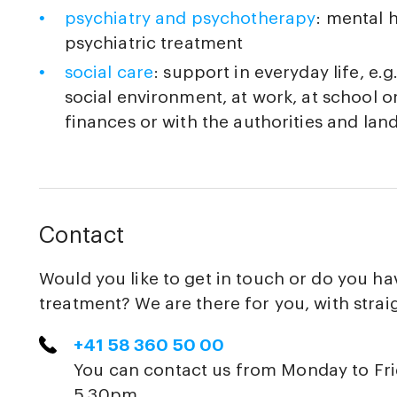
psychiatry and psychotherapy
: mental 
psychiatric treatment
social care
: support in everyday life, e.
social environment, at work, at school o
finances or with the authorities and lan
Contact
Would you like to get in touch or do you h
treatment? We are there for you, with strai
+41 58 360 50 00
You can contact us from Monday to Fr
5.30pm.