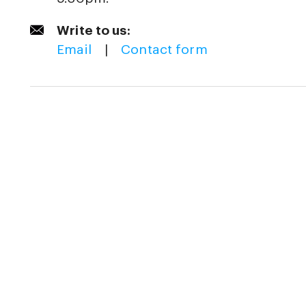
Write to us:
Email
|
Contact form