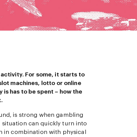
ctivity. For some, it starts to
slot machines, lotto or online
 is has to be spent – how the
.
ound, is strong when gambling
situation can quickly turn into
en in combination with physical