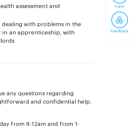
health assessment and
Form
g. dealing with problems in the
Feedback
r in an apprenticeship, with
dlords
ave any questions regarding
ghtforward and confidential help.
iday from 8-12am and from 1-