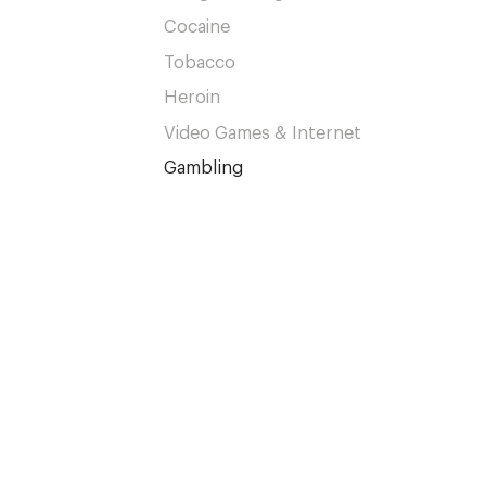
Cocaine
Tobacco
Heroin
Video Games & Internet
Gambling