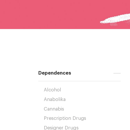
Dependences
Alcohol
Anabolika
Cannabis
Prescription Drugs
Designer Drugs