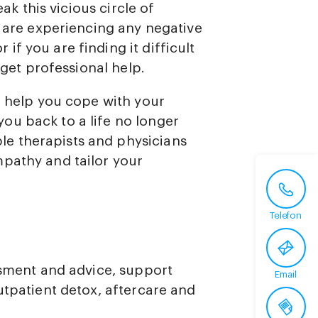
eak this vicious circle of
u are experiencing any negative
f you are finding it difficult
 get professional help.
o help you cope with your
ou back to a life no longer
e therapists and physicians
pathy and tailor your
Telefon
ssment and advice, support
Email
tpatient detox, aftercare and