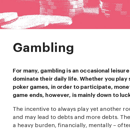
Gambling
For many, gambling is an occasional leisure a
dominate their daily life. Whether you play 
poker games, in order to participate, money
game ends, however, is mainly down to luck
The incentive to always play yet another r
and may lead to debts and more debts. The 
a heavy burden, financially, mentally – oft