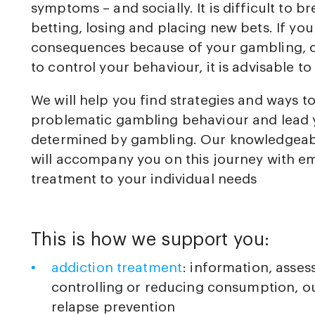
symptoms – and socially. It is difficult to br
betting, losing and placing new bets. If yo
consequences because of your gambling, or i
to control your behaviour, it is advisable to
We will help you find strategies and ways t
problematic gambling behaviour and lead y
determined by gambling. Our knowledgeabl
will accompany you on this journey with em
treatment to your individual needs
This is how we support you:
addiction treatment
: information, asse
controlling or reducing consumption, ou
relapse prevention