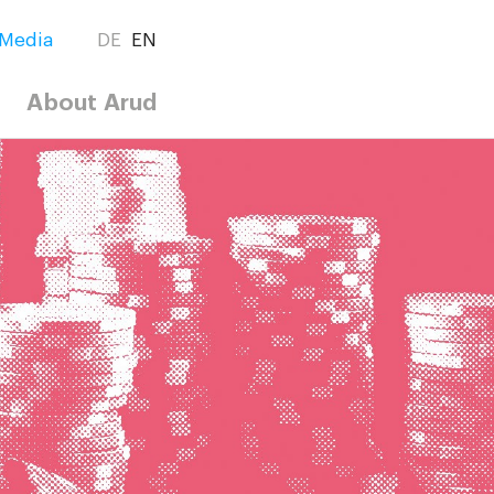
Media
DE
EN
About Arud