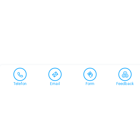
Telefon
Email
Form
Feedback
Contact