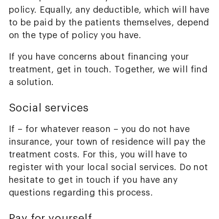
policy. Equally, any deductible, which will have
to be paid by the patients themselves, depend
on the type of policy you have.
If you have concerns about financing your
treatment, get in touch. Together, we will find
a solution.
Social services
If – for whatever reason – you do not have
insurance, your town of residence will pay the
treatment costs. For this, you will have to
register with your local social services. Do not
hesitate to get in touch if you have any
questions regarding this process.
Pay for yourself