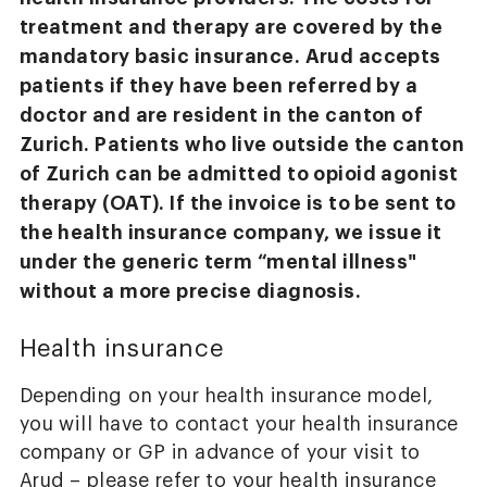
treatment and therapy are covered by the
mandatory basic insurance. Arud accepts
patients if they have been referred by a
doctor and are resident in the canton of
Zurich. Patients who live outside the canton
of Zurich can be admitted to opioid agonist
therapy (OAT). If the invoice is to be sent to
the health insurance company, we issue it
under the generic term “mental illness"
without a more precise diagnosis.
Health insurance
Depending on your health insurance model,
you will have to contact your health insurance
company or GP in advance of your visit to
Arud – please refer to your health insurance