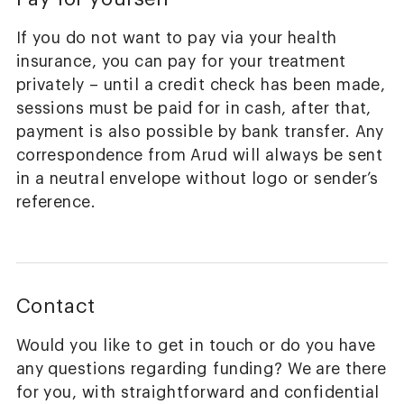
If you do not want to pay via your health
insurance, you can pay for your treatment
privately – until a credit check has been made,
sessions must be paid for in cash, after that,
payment is also possible by bank transfer. Any
correspondence from Arud will always be sent
in a neutral envelope without logo or sender’s
reference.
Contact
Would you like to get in touch or do you have
any questions regarding funding? We are there
for you, with straightforward and confidential