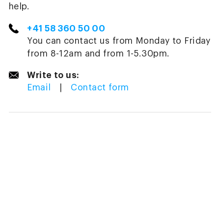
help.
+41 58 360 50 00
You can contact us from Monday to Friday
from 8-12am and from 1-5.30pm.
Write to us:
Email
|
Contact form