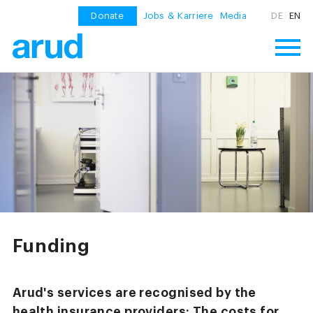
Donate
Jobs & Karriere
Media
DE
EN
Funding
Arud's services are recognised by the
health insurance providers: The costs for