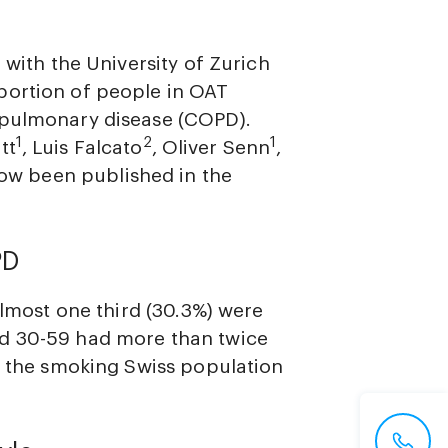
 with the University of Zurich
portion of people in OAT
 pulmonary disease (COPD).
1
2
1
tt
, Luis Falcato
, Oliver Senn
,
w been published in the
PD
almost one third (30.3%) were
ed 30-59 had more than twice
as the smoking Swiss population