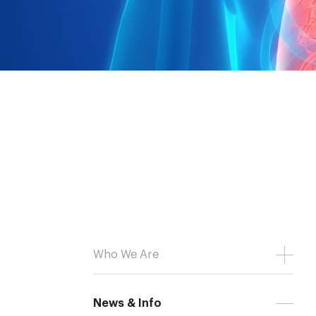
Who We Are
News & Info