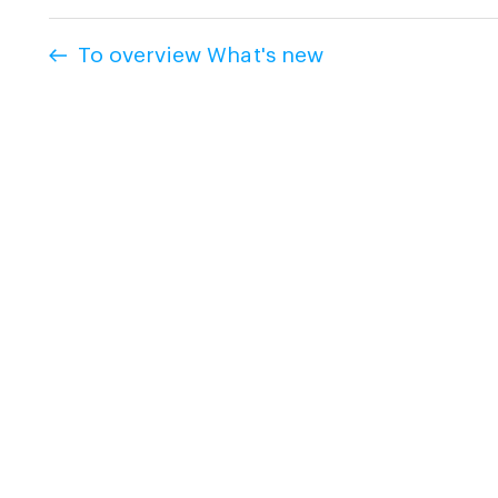
To overview What's new