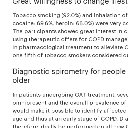
Great willingness to change lifest
Tobacco smoking (92.0%) and inhalation of
cocaine: 69.6%, heroin: 68.0%) were very 
The participants showed great interest in c
using therapeutic offers for COPD manage
in pharmacological treatment to alleviate
one fifth of tobacco smokers considered q
Diagnostic spirometry for peopl
older
In patients undergoing OAT treatment, severa
omnipresent and the overall prevalence of
would make it possible to identify affected 
age and thus at an early stage of COPD. Di
therefore ideally be performed on all new 