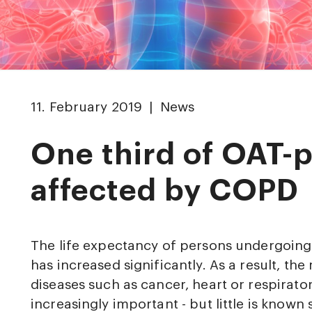
11. February 2019 | News
One third of OAT-p
affected by COPD
The life expectancy of persons undergoin
has increased significantly. As a result, th
diseases such as cancer, heart or respirato
increasingly important - but little is known