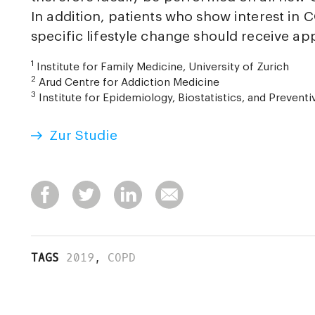
In addition, patients who show interest in
specific lifestyle change should receive ap
1
Institute for Family Medicine, University of Zurich
2
Arud Centre for Addiction Medicine
3
Institute for Epidemiology, Biostatistics, and Preventi
Zur Studie
TAGS
2019
,
COPD