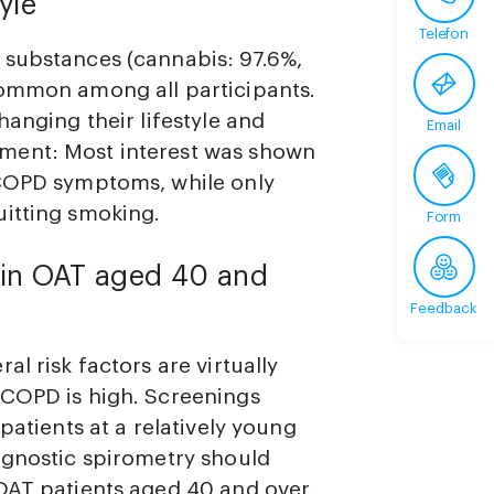
yle
Telefon
 substances (cannabis: 97.6%,
common among all participants.
hanging their lifestyle and
Email
ment: Most interest was shown
 COPD symptoms, while only
uitting smoking.
Form
e in OAT aged 40 and
Feedback
l risk factors are virtually
 COPD is high. Screenings
patients at a relatively young
agnostic spirometry should
OAT patients aged 40 and over.