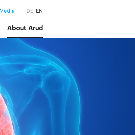
Media
DE
EN
About Arud