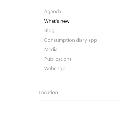
Agenda
What's new
Blog
Consumption diary app
Media
Publications
Webshop
Location