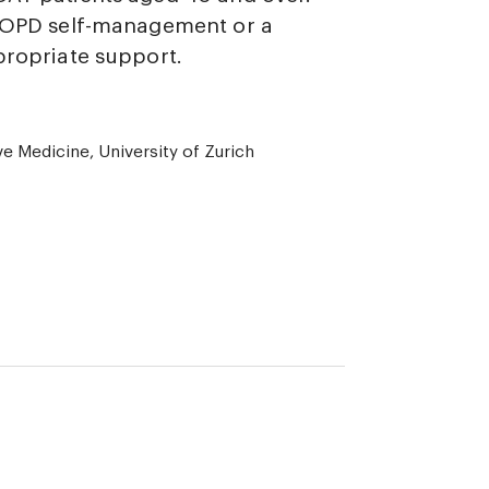
 COPD self-management or a
propriate support.
ve Medicine, University of Zurich