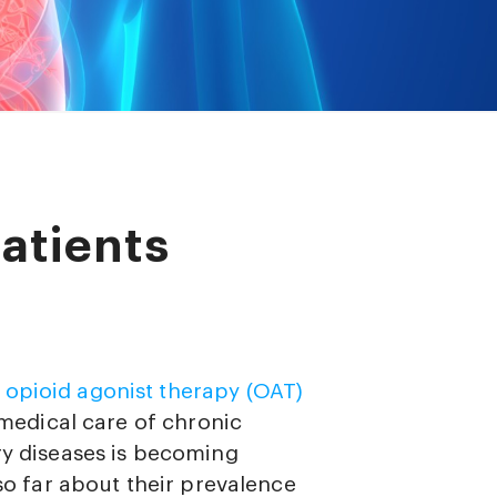
atients
g
opioid agonist therapy (OAT)
e medical care of chronic
ry diseases is becoming
 so far about their prevalence