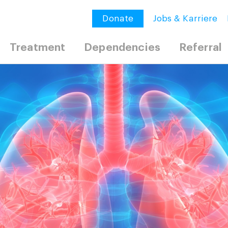
Donate
Jobs & Karriere
Treatment
Dependencies
Referral