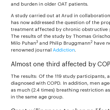
and burden in older OAT patients.
A study carried out at Arud in collaboration
has now addressed the question of the pro
treatment affected by chronic obstructive
The results of the study by Thomas Grischo
3
2
Milo Puhan
and Philip Bruggmann
have no
renowned journal
Addiction
.
Almost one third affected by CO
The results: Of the 119 study participants, 
diagnosed with COPD. In addition, men ag
as much (2.4 times) breathing restriction 
in the same age group.