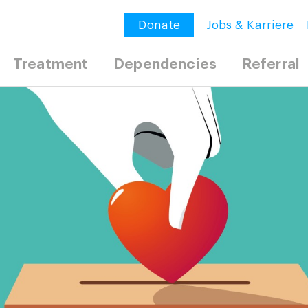
Donate
Jobs & Karriere
Treatment
Dependencies
Referral