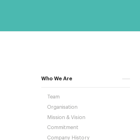
Who We Are
Team
Organisation
Mission & Vision
Commitment
Company History