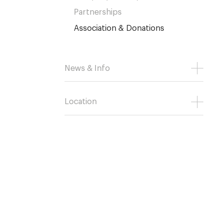
Partnerships
Association & Donations
News & Info
Location