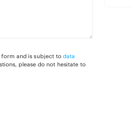
d form and is subject to
data
stions, please do not hesitate to