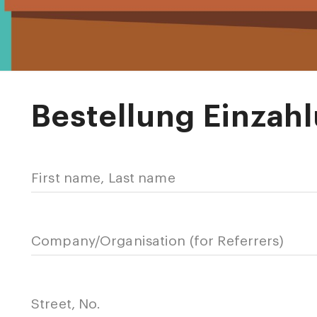
Bestellung Einzah
First name, Last name
Company/Organisation (for Referrers)
Street, No.