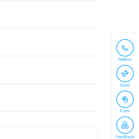
Telefon
Email
Form
Feedback