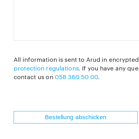
All information is sent to Arud in encrypte
protection regulations
. If you have any que
contact us on
058 360 50 00
.
Bestellung abschicken