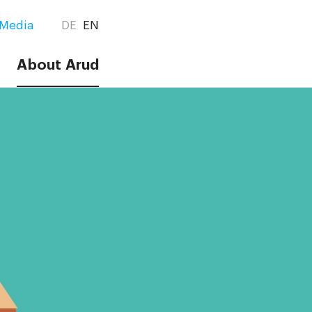
Media
DE
EN
About Arud