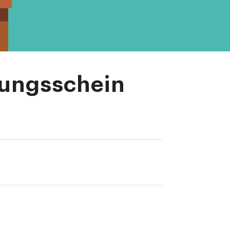
lungsschein