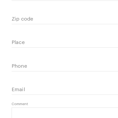
Zip code
Place
Phone
Email
Comment