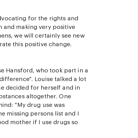
vocating for the rights and
n and making very positive
ens, we will certainly see new
ate this positive change.
ise Hansford, who took part in a
ifference". Louise talked a lot
e decided for herself and in
ubstances altogether. One
 mind: "My drug use was
he missing persons list and I
ood mother if I use drugs so