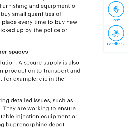
 furnishing and equipment of
 buy small quantities of
Form
he place every time to buy new
 picked up by the police or
Feedback
mer spaces
ution. A secure supply is also
om production to transport and
 for example, die in the
ng detailed issues, such as
d. They are working to ensure
table injection equipment or
ting buprenorphine depot