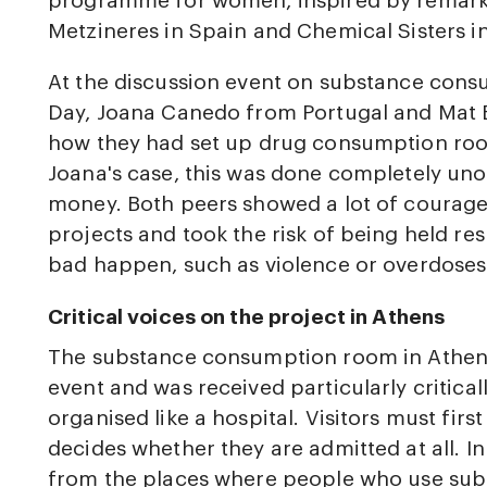
programme for women, inspired by remarka
Metzineres in Spain and Chemical Sisters in 
At the discussion event on substance co
Day, Joana Canedo from Portugal and Mat
how they had set up drug consumption rooms
Joana's case, this was done completely unoff
money. Both peers showed a lot of courage
projects and took the risk of being held r
bad happen, such as violence or overdoses
Critical voices on the project in Athens
The substance consumption room in Athen
event and was received particularly critical
organised like a hospital. Visitors must firs
decides whether they are admitted at all. In
from the places where people who use sub