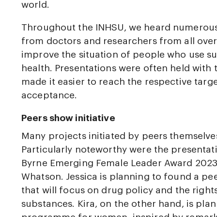
world.
Throughout the INHSU, we heard numerous 
from doctors and researchers from all over
improve the situation of people who use s
health. Presentations were often held with 
made it easier to reach the respective tar
acceptance.
Peers show initiative
Many projects initiated by peers themselve
Particularly noteworthy were the presentat
Byrne Emerging Female Leader Award 2023:
Whatson. Jessica is planning to found a pe
that will focus on drug policy and the righ
substances. Kira, on the other hand, is pla