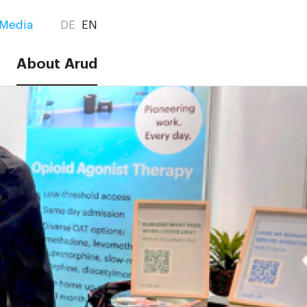
Media
DE
EN
About Arud