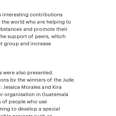
interesting contributions
 the world who are helping to
ubstances and promote their
the support of peers, which
get group and increase
s were also presented.
ions by the winners of the Jude
 Jessica Morales and Kira
er organisation in Guatemala
ts of people who use
nning to develop a special