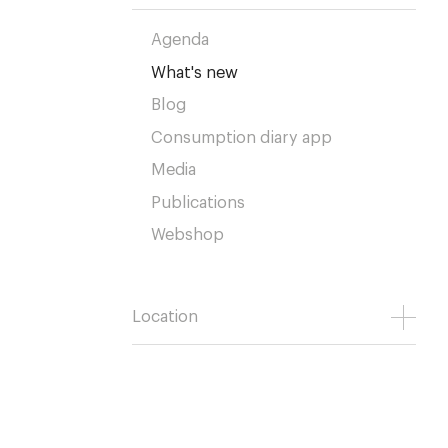
Agenda
What's new
Blog
Consumption diary app
Media
Publications
Webshop
Location