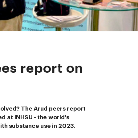
es report on
volved? The Arud peers report
d at INHSU - the world's
with substance use in 2023.