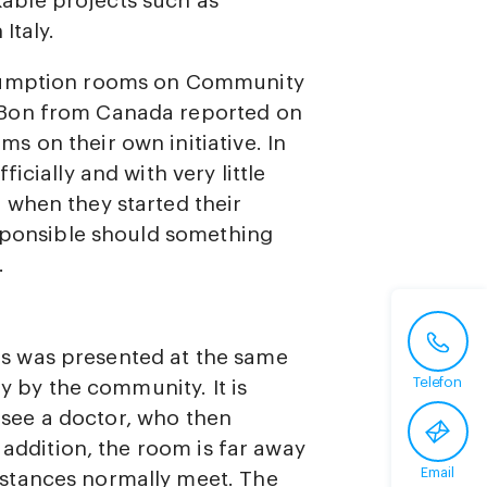
ble projects such as
Italy.
nsumption rooms on Community
 Bon from Canada reported on
 on their own initiative. In
icially and with very little
 when they started their
esponsible should something
.
s was presented at the same
Telefon
ly by the community. It is
t see a doctor, who then
 addition, the room is far away
Email
stances normally meet. The