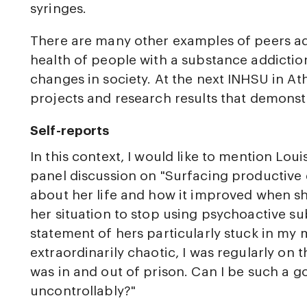
syringes.
There are many other examples of peers ad
health of people with a substance addictio
changes in society. At the next INHSU in Ath
projects and research results that demonstr
Self-reports
In this context, I would like to mention Lou
panel discussion on "Surfacing productive d
about her life and how it improved when sh
her situation to stop using psychoactive s
statement of hers particularly stuck in my
extraordinarily chaotic, I was regularly on t
was in and out of prison. Can I be such a g
uncontrollably?"