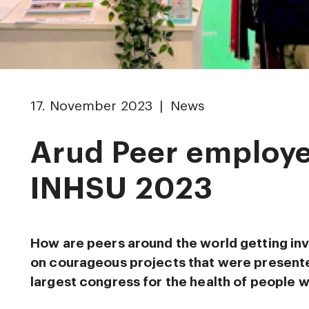
17. November 2023 | News
Arud Peer employe
INHSU 2023
How are peers around the world getting in
on courageous projects that were presente
largest congress for the health of people 