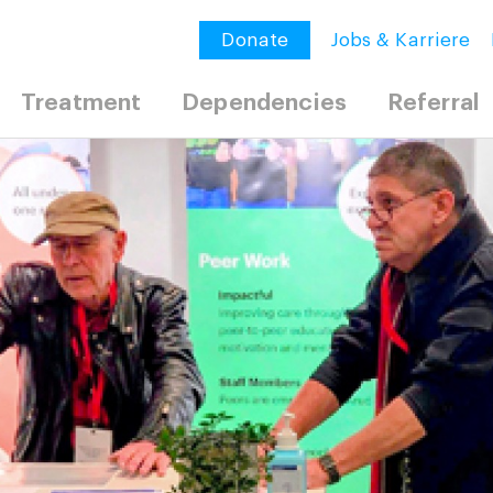
Donate
Jobs & Karriere
Treatment
Dependencies
Referral