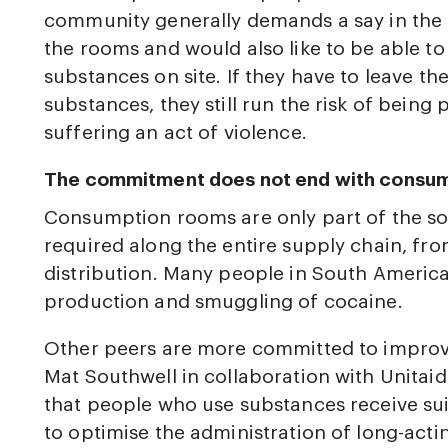
community generally demands a say in the
the rooms and would also like to be able to
substances on site. If they have to leave t
substances, they still run the risk of being
suffering an act of violence.
The commitment does not end with consu
Consumption rooms are only part of the sol
required along the entire supply chain, fr
distribution. Many people in South America,
production and smuggling of cocaine.
Other peers are more committed to improvi
Mat Southwell in collaboration with Unitai
that people who use substances receive sui
to optimise the administration of long-ac