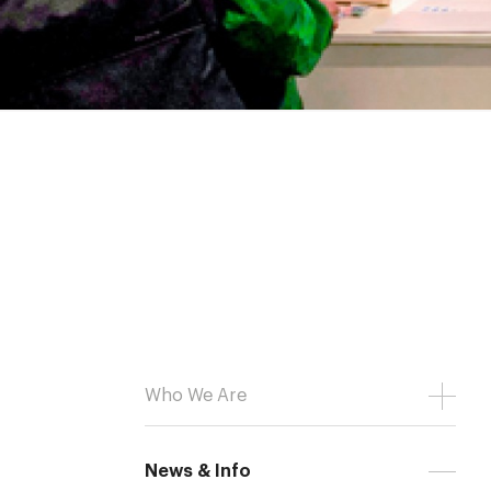
Who We Are
News & Info