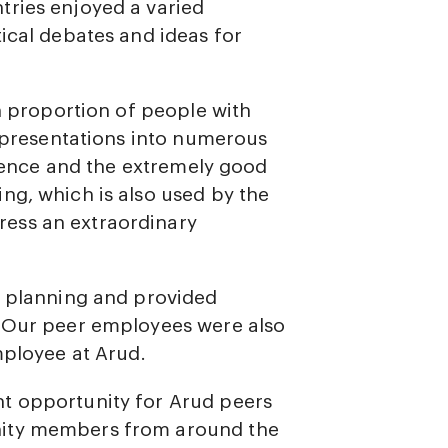
tries enjoyed a varied
ical debates and ideas for
gh proportion of people with
l presentations into numerous
ligence and the extremely good
ng, which is also used by the
ess an extraordinary
s planning and provided
. Our peer employees were also
mployee at Arud.
t opportunity for Arud peers
nity members from around the