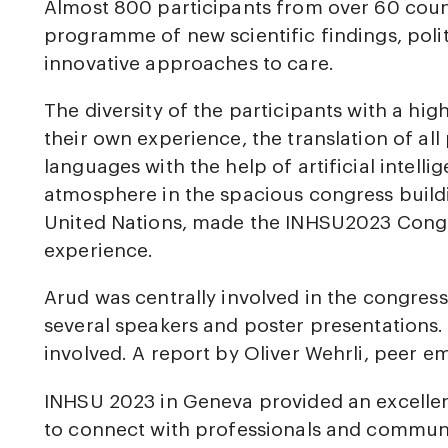
Almost 800 participants from over 60 coun
programme of new scientific findings, polit
innovative approaches to care.
The diversity of the participants with a hi
their own experience, the translation of al
languages with the help of artificial intel
atmosphere in the spacious congress buildi
United Nations, made the INHSU2023 Congr
experience.
Arud was centrally involved in the congres
several speakers and poster presentations
involved. A report by Oliver Wehrli, peer e
INHSU 2023 in Geneva provided an excellen
to connect with professionals and commu