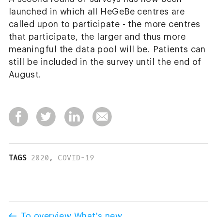
launched in which all HeGeBe centres are
called upon to participate - the more centres
that participate, the larger and thus more
meaningful the data pool will be. Patients can
still be included in the survey until the end of
August.
TAGS
2020
,
COVID-19
To overview What's new