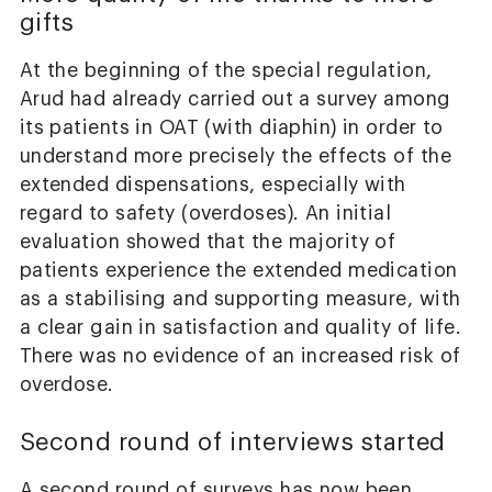
gifts
At the beginning of the special regulation,
Arud had already carried out a survey among
its patients in OAT (with diaphin) in order to
understand more precisely the effects of the
extended dispensations, especially with
regard to safety (overdoses). An initial
evaluation showed that the majority of
patients experience the extended medication
as a stabilising and supporting measure, with
a clear gain in satisfaction and quality of life.
There was no evidence of an increased risk of
overdose.
Second round of interviews started
A second round of surveys has now been