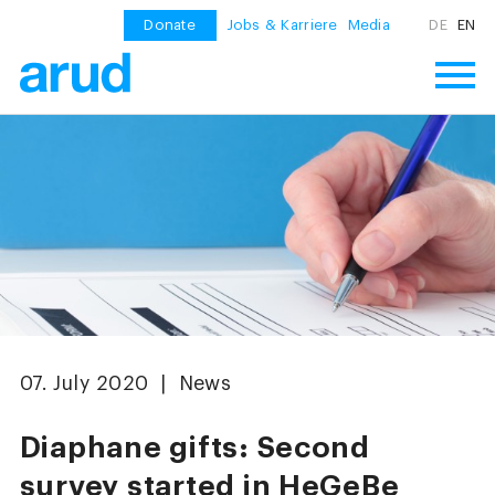
Donate
Jobs & Karriere
Media
DE
EN
07. July 2020 | News
Diaphane gifts: Second
survey started in HeGeBe