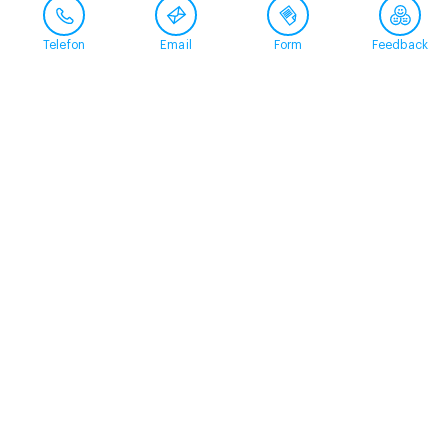
Telefon
Email
Form
Feedback
Contact
+41 58 360 50 00
arud@arud.ch
Online registration
Location
Zürich
Schützengasse 31
8001 Zürich