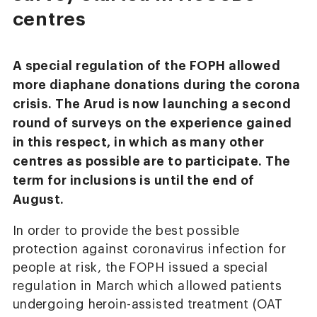
centres
A special regulation of the FOPH allowed
more diaphane donations during the corona
crisis. The Arud is now launching a second
round of surveys on the experience gained
in this respect, in which as many other
centres as possible are to participate. The
term for inclusions is until the end of
August.
In order to provide the best possible
protection against coronavirus infection for
people at risk, the FOPH issued a special
regulation in March which allowed patients
undergoing heroin-assisted treatment (OAT