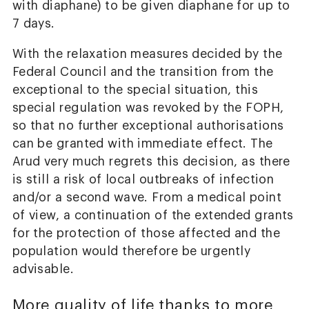
with diaphane) to be given diaphane for up to
7 days.
With the relaxation measures decided by the
Federal Council and the transition from the
exceptional to the special situation, this
special regulation was revoked by the FOPH,
so that no further exceptional authorisations
can be granted with immediate effect. The
Arud very much regrets this decision, as there
is still a risk of local outbreaks of infection
and/or a second wave. From a medical point
of view, a continuation of the extended grants
for the protection of those affected and the
population would therefore be urgently
advisable.
More quality of life thanks to more