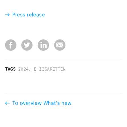
Press release
TAGS
2024
,
E-ZIGARETTEN
To overview What's new