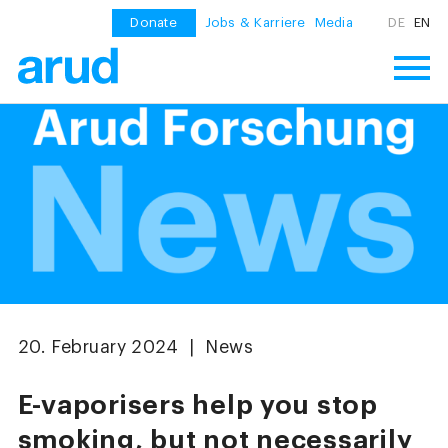
Donate
Jobs & Karriere
Media
DE
EN
20. February 2024 | News
E-vaporisers help you stop
smoking, but not necessarily