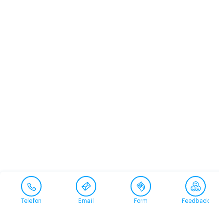
Telefon
Email
Form
Feedback