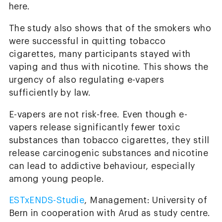
here.
The study also shows that of the smokers who
were successful in quitting tobacco
cigarettes, many participants stayed with
vaping and thus with nicotine. This shows the
urgency of also regulating e-vapers
sufficiently by law.
E-vapers are not risk-free. Even though e-
vapers release significantly fewer toxic
substances than tobacco cigarettes, they still
release carcinogenic substances and nicotine
can lead to addictive behaviour, especially
among young people.
ESTxENDS-Studie
, Management: University of
Bern in cooperation with Arud as study centre.