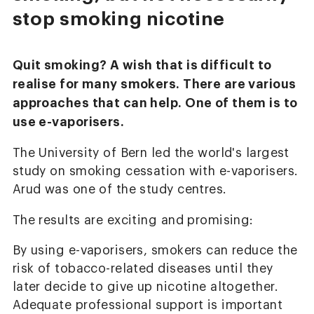
stop smoking nicotine
Quit smoking? A wish that is difficult to
realise for many smokers. There are various
approaches that can help. One of them is to
use e-vaporisers.
The University of Bern led the world's largest
study on smoking cessation with e-vaporisers.
Arud was one of the study centres.
The results are exciting and promising:
By using e-vaporisers, smokers can reduce the
risk of tobacco-related diseases until they
later decide to give up nicotine altogether.
Adequate professional support is important