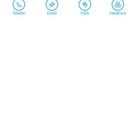
Telefon
Email
Form
Feedback
Contact
+41 58 360 50 00
arud@arud.ch
Online registration
Location
Zürich
Schützengasse 31
8001 Zürich