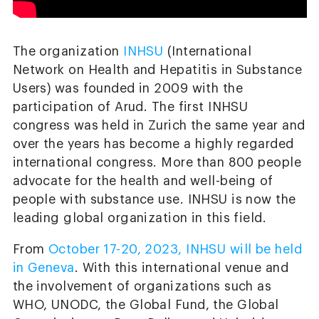
The organization
INHSU
(International
Network on Health and Hepatitis in Substance
Users) was founded in 2009 with the
participation of Arud. The first INHSU
congress was held in Zurich the same year and
over the years has become a highly regarded
international congress. More than 800 people
advocate for the health and well-being of
people with substance use. INHSU is now the
leading global organization in this field.
From
October 17-20, 2023, INHSU will be held
in Geneva
. With this international venue and
the involvement of organizations such as
WHO, UNODC, the Global Fund, the Global