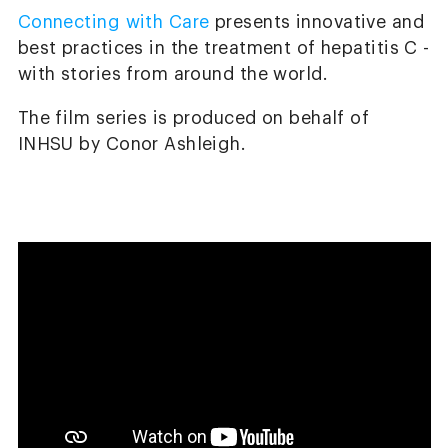
Connecting with Care
presents innovative and
best practices in the treatment of hepatitis C -
with stories from around the world.
The film series is produced on behalf of
INHSU by Conor Ashleigh.