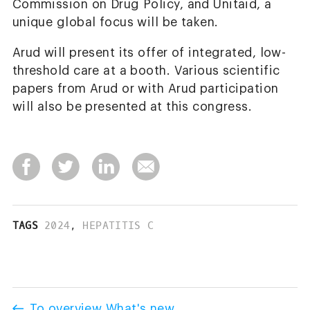
Commission on Drug Policy, and Unitaid, a
unique global focus will be taken.
Arud will present its offer of integrated, low-
threshold care at a booth. Various scientific
papers from Arud or with Arud participation
will also be presented at this congress.
TAGS
2024
,
HEPATITIS C
To overview What's new