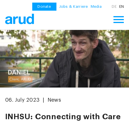
Donate
Jobs & Karriere
Media
DE
EN
06. July 2023 | News
INHSU: Connecting with Care