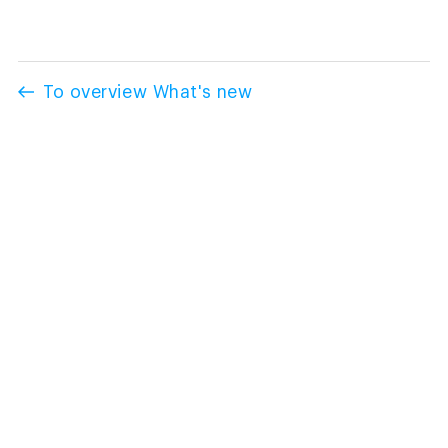
To overview What's new