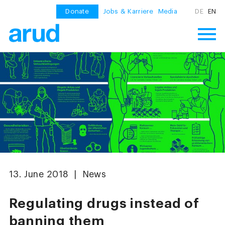
Donate
Jobs & Karriere
Media
DE
EN
13. June 2018 | News
Regulating drugs instead of
banning them