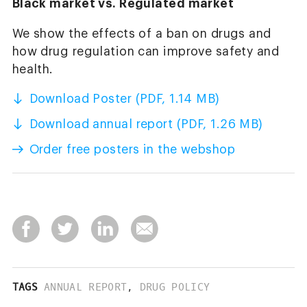
Black market vs. Regulated market
We show the effects of a ban on drugs and
how drug regulation can improve safety and
health.
Download Poster (PDF, 1.14 MB)
Download annual report (PDF, 1.26 MB)
Order free posters in the webshop
TAGS
ANNUAL REPORT
,
DRUG POLICY