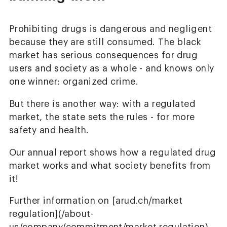
Prohibiting drugs is dangerous and negligent
because they are still consumed. The black
market has serious consequences for drug
users and society as a whole - and knows only
one winner: organized crime.
But there is another way: with a regulated
market, the state sets the rules - for more
safety and health.
Our annual report shows how a regulated drug
market works and what society benefits from
it!
Further information on [arud.ch/market
regulation](/about-