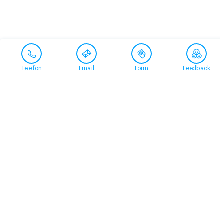
Telefon
Email
Form
Feedback
Contact
+41 58 360 50 00
arud@arud.ch
Online registration