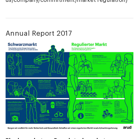
us/company/commitment/market regulation)
Annual Report 2017