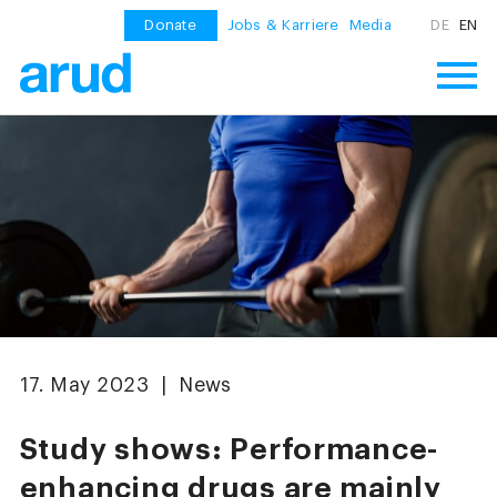
Donate
Jobs & Karriere
Media
DE
EN
17. May 2023 | News
Study shows: Performance-
enhancing drugs are mainly