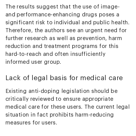
The results suggest that the use of image-
and performance-enhancing drugs poses a
significant risk to individual and public health.
Therefore, the authors see an urgent need for
further research as well as prevention, harm
reduction and treatment programs for this
hard-to-reach and often insufficiently
informed user group.
Lack of legal basis for medical care
Existing anti-doping legislation should be
critically reviewed to ensure appropriate
medical care for these users. The current legal
situation in fact prohibits harm-reducing
measures for users.