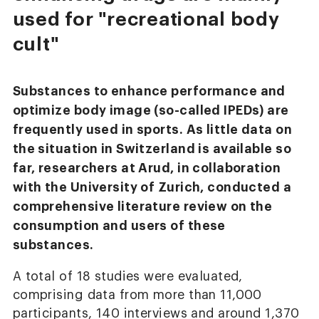
used for "recreational body
cult"
Substances to enhance performance and
optimize body image (so-called IPEDs) are
frequently used in sports. As little data on
the situation in Switzerland is available so
far, researchers at Arud, in collaboration
with the University of Zurich, conducted a
comprehensive literature review on the
consumption and users of these
substances.
A total of 18 studies were evaluated,
comprising data from more than 11,000
participants, 140 interviews and around 1,370