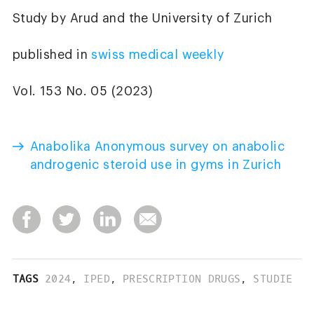
Study by Arud and the University of Zurich
published in
swiss medical weekly
Vol. 153 No. 05 (2023)
Anabolika Anonymous survey on anabolic
androgenic steroid use in gyms in Zurich
TAGS
2024
,
IPED
,
PRESCRIPTION DRUGS
,
STUDIE