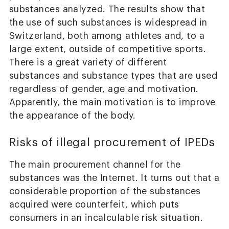
substances analyzed. The results show that
the use of such substances is widespread in
Switzerland, both among athletes and, to a
large extent, outside of competitive sports.
There is a great variety of different
substances and substance types that are used
regardless of gender, age and motivation.
Apparently, the main motivation is to improve
the appearance of the body.
Risks of illegal procurement of IPEDs
The main procurement channel for the
substances was the Internet. It turns out that a
considerable proportion of the substances
acquired were counterfeit, which puts
consumers in an incalculable risk situation.