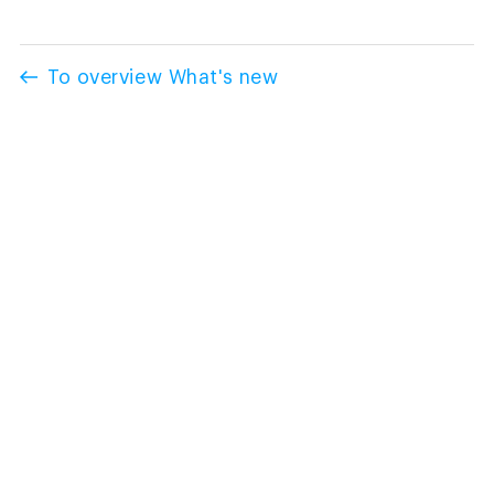
To overview What's new