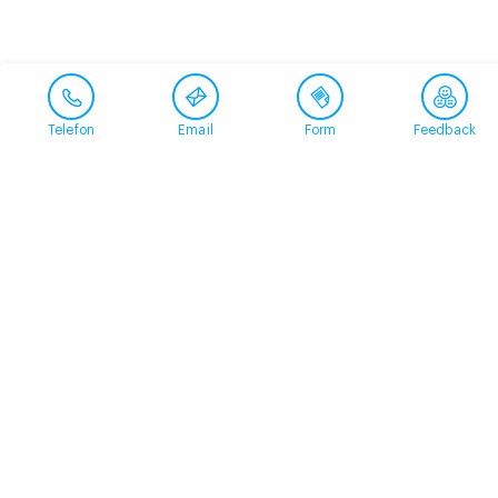
Telefon
Email
Form
Feedback
Contact
+41 58 360 50 00
arud@arud.ch
Online registration
Location