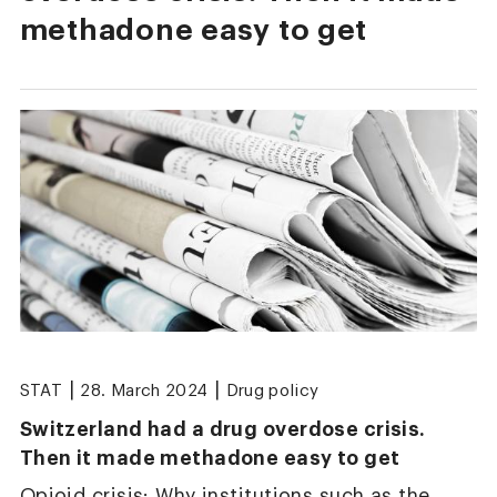
methadone easy to get
|
|
STAT
28. March 2024
Drug policy
Switzerland had a drug overdose crisis.
Then it made methadone easy to get
Opioid crisis: Why institutions such as the