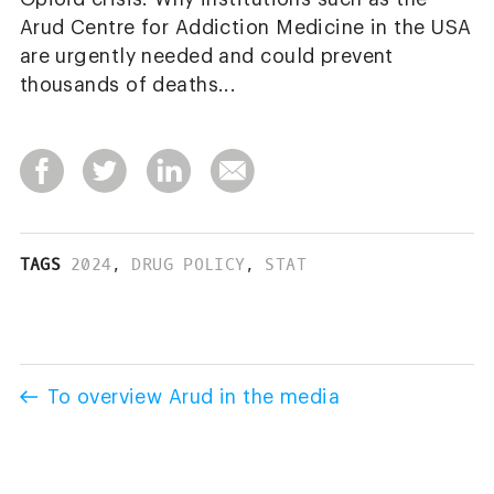
Arud Centre for Addiction Medicine in the USA
are urgently needed and could prevent
thousands of deaths...
TAGS
2024
,
DRUG POLICY
,
STAT
To overview Arud in the media