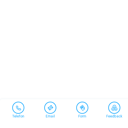
Telefon
Email
Form
Feedback