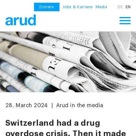
Donate
Jobs & Karriere
Media
DE
EN
28. March 2024 | Arud in the media
Switzerland had a drug
overdose crisis. Then it made