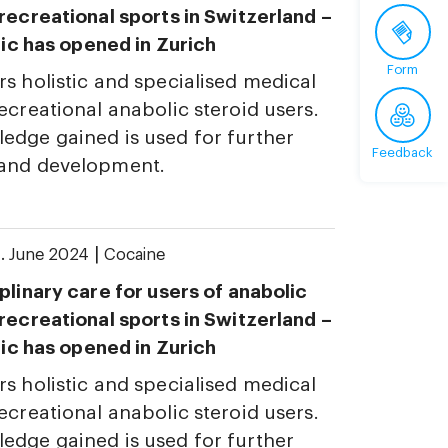
 recreational sports in Switzerland –
inic has opened in Zurich
Form
rs holistic and specialised medical
ecreational anabolic steroid users.
edge gained is used for further
Feedback
 and development.
|
. June 2024
Cocaine
plinary care for users of anabolic
 recreational sports in Switzerland –
inic has opened in Zurich
rs holistic and specialised medical
ecreational anabolic steroid users.
edge gained is used for further