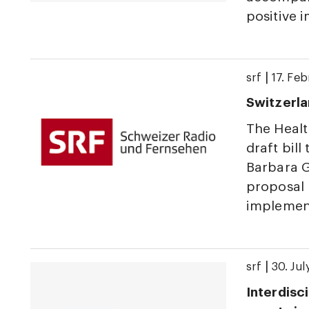
positive 
|
srf
17. Fe
Switzerla
The Heal
draft bill
Barbara G
proposal 
implement
|
srf
30. Ju
Interdisci