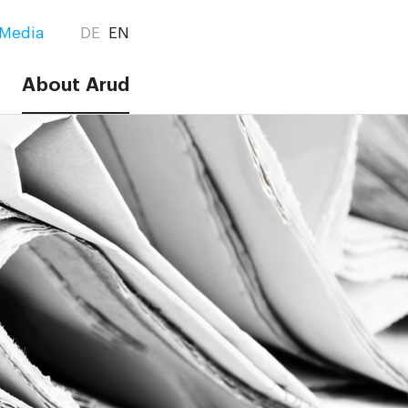
Media
DE
EN
About Arud