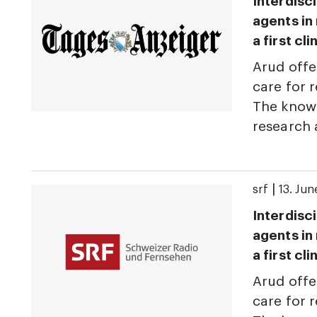
Interdisci
agents in
a first cl
Arud offe
care for r
The knowl
research
|
srf
13. Ju
Interdisci
agents in
a first cl
Arud offe
care for r