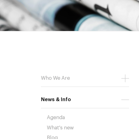
Who We Are
News & Info
Agenda
What's new
Blog