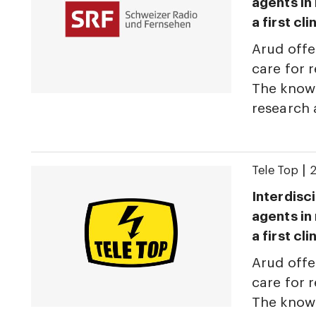
agents in
a first cl
Arud offe
care for r
The knowl
research
|
Tele Top
2
Interdisci
agents in
a first cl
Arud offe
care for r
The knowl