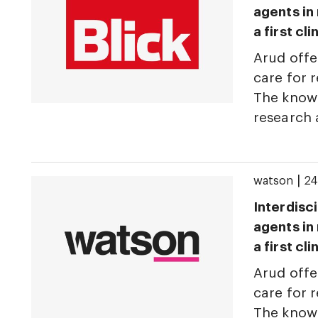
agents in
a first cl
Arud offe
care for r
The knowl
research
|
watson
24
Interdisci
agents in
a first cl
Arud offe
care for r
The knowl