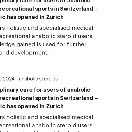
plinary care for users of anabolic
 recreational sports in Switzerland –
inic has opened in Zurich
rs holistic and specialised medical
ecreational anabolic steroid users.
edge gained is used for further
 and development.
|
ne 2024
anabolic steroids
plinary care for users of anabolic
 recreational sports in Switzerland –
inic has opened in Zurich
rs holistic and specialised medical
ecreational anabolic steroid users.