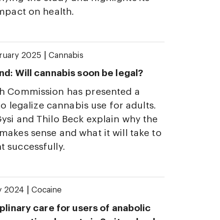
impact on health.
|
bruary 2025
Cannabis
nd: Will cannabis soon be legal?
th Commission has presented a
 to legalize cannabis use for adults.
ysi and Thilo Beck explain why the
makes sense and what it will take to
 successfully.
|
ly 2024
Cocaine
plinary care for users of anabolic