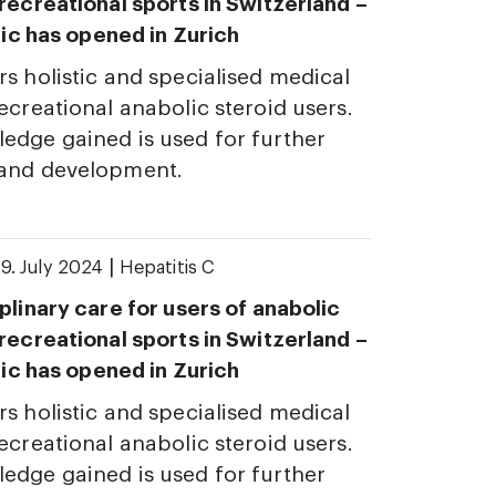
 recreational sports in Switzerland –
inic has opened in Zurich
rs holistic and specialised medical
ecreational anabolic steroid users.
edge gained is used for further
 and development.
|
9. July 2024
Hepatitis C
plinary care for users of anabolic
 recreational sports in Switzerland –
inic has opened in Zurich
rs holistic and specialised medical
ecreational anabolic steroid users.
edge gained is used for further