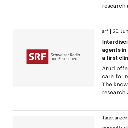
research
|
srf
20. Ju
Interdisci
agents in
a first cl
Arud offe
care for r
The knowl
research
Tagesanzei