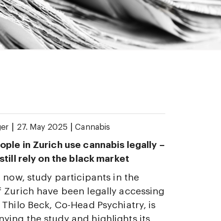
|
|
ger
27. May 2025
Cannabis
ple in Zurich use cannabis legally –
till rely on the black market
 now, study participants in the
 Zurich have been legally accessing
 Thilo Beck, Co-Head Psychiatry, is
ing the study and highlights its