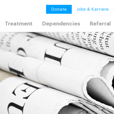
Donate
Jobs & Karriere
Treatment
Dependencies
Referral