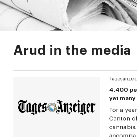
Arud in the media
Tagesanzei
4,400 peo
yet many s
For a year
Canton of
cannabis.
accompany