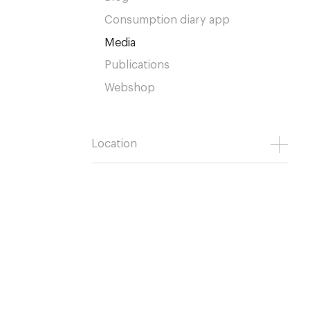
Consumption diary app
Media
Publications
Webshop
Location