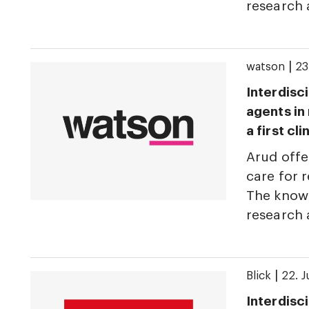
research
|
watson
23
Interdisci
agents in
a first cl
Arud offe
care for r
The knowl
research
|
Blick
22. 
Interdisci