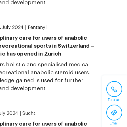
 and development.
|
. July 2024
Fentanyl
plinary care for users of anabolic
 recreational sports in Switzerland –
inic has opened in Zurich
rs holistic and specialised medical
ecreational anabolic steroid users.
edge gained is used for further
 and development.
Telefon
|
July 2024
Sucht
plinary care for users of anabolic
Email