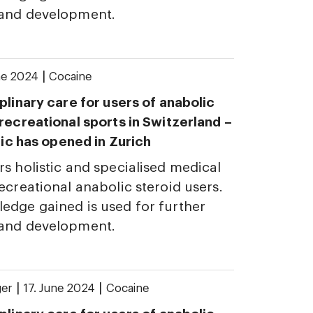
 and development.
|
ne 2024
Cocaine
plinary care for users of anabolic
 recreational sports in Switzerland –
inic has opened in Zurich
rs holistic and specialised medical
ecreational anabolic steroid users.
edge gained is used for further
 and development.
|
|
ger
17. June 2024
Cocaine