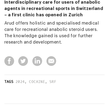
Interdisciplinary care for users of anabolic
agents in recreational sports in Switzerland
– a first clinic has opened in Zurich
Arud offers holistic and specialised medical
care for recreational anabolic steroid users.
The knowledge gained is used for further
research and development.
TAGS
2024
,
COCAINE
,
SRF