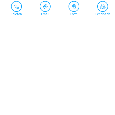
Telefon
Email
Form
Feedback
Contact
+41 58 360 50 00
arud@arud.ch
Online registration
Location
Zürich
Schützengasse 31