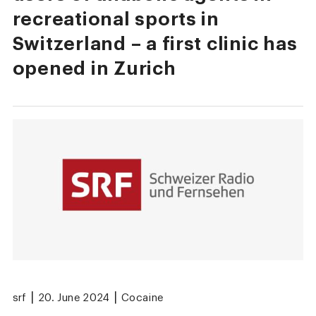
recreational sports in
Switzerland – a first clinic has
opened in Zurich
|
|
srf
20. June 2024
Cocaine