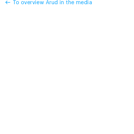
To overview Arud in the media