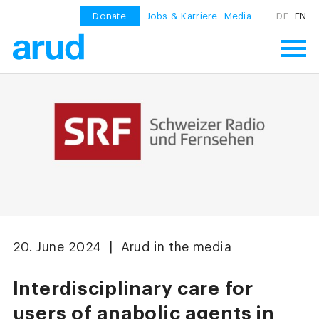
Donate
Jobs & Karriere
Media
DE
EN
20. June 2024 | Arud in the media
Interdisciplinary care for
users of anabolic agents in