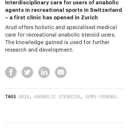
Interdisciplinary care for users of anabolic
agents in recreational sports in Switzerland
– a first clinic has opened in Zurich
Arud offers holistic and specialised medical
care for recreational anabolic steroid users.
The knowledge gained is used for further
research and development.
TAGS
2024
,
ANABOLIC STEROIDS
,
SEMS-JOURNAL