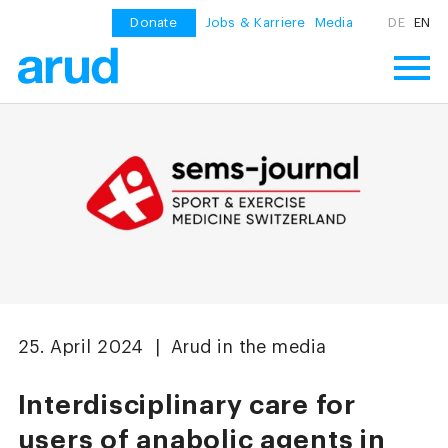
Donate
Jobs & Karriere
Media
DE
EN
25. April 2024 | Arud in the media
Interdisciplinary care for
users of anabolic agents in