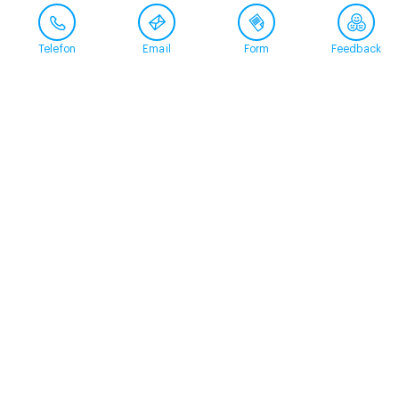
Telefon
Email
Form
Feedback
Contact
+41 58 360 50 00
arud@arud.ch
Online registration
Location
Zürich
Schützengasse 31