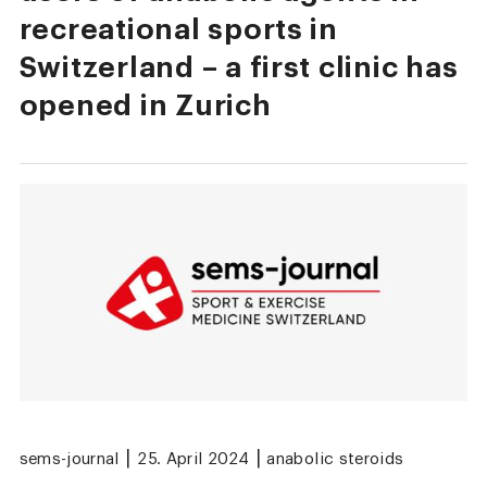
recreational sports in
Switzerland – a first clinic has
opened in Zurich
|
|
sems-journal
25. April 2024
anabolic steroids