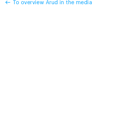
To overview Arud in the media