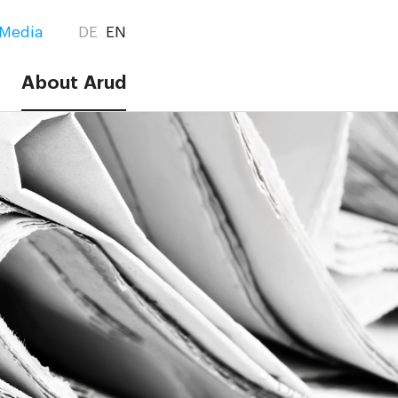
Media
DE
EN
About Arud