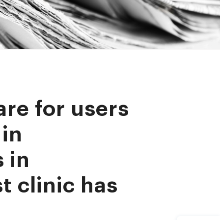
are for users
 in
 in
t clinic has