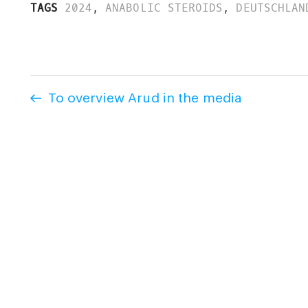
TAGS
2024
,
ANABOLIC STEROIDS
,
DEUTSCHLAN
To overview Arud in the media