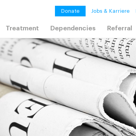
Donate
Jobs & Karriere
Treatment
Dependencies
Referral