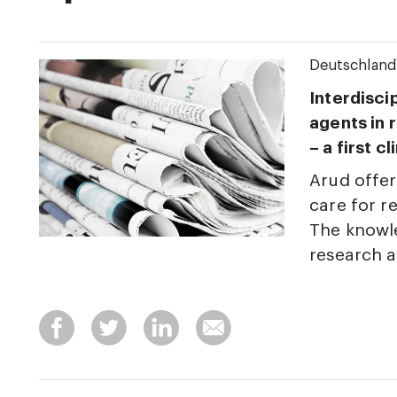
Deutschland
Interdisci
agents in 
– a first c
Arud offer
care for r
The knowle
research 