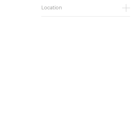
Location