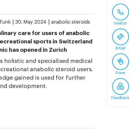
|
|
funk
30. May 2024
anabolic steroids
Telefon
plinary care for users of anabolic
recreational sports in Switzerland
Email
linic has opened in Zurich
s holistic and specialised medical
ecreational anabolic steroid users.
Form
dge gained is used for further
and development.
Feedback