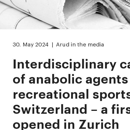
30. May 2024 | Arud in the media
Interdisciplinary c
of anabolic agents
recreational sports
Switzerland – a firs
opened in Zurich