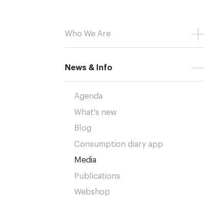
Who We Are
News & Info
Agenda
What's new
Blog
Consumption diary app
Media
Publications
Webshop