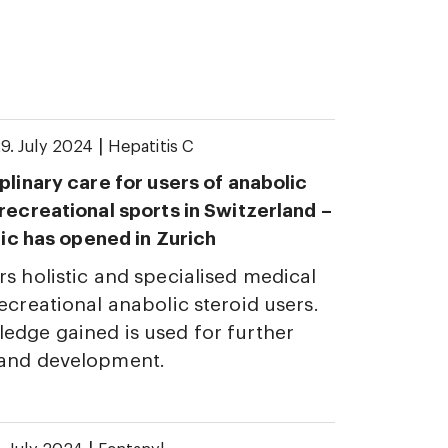
|
9. July 2024
Hepatitis C
plinary care for users of anabolic
 recreational sports in Switzerland –
inic has opened in Zurich
rs holistic and specialised medical
ecreational anabolic steroid users.
edge gained is used for further
 and development.