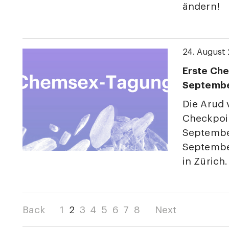
ändern!
24. August
Erste Che
Septemb
Die Arud
Checkpoin
Septembe
Septembe
in Zürich.
Back
1
2
3
4
5
6
7
8
Next