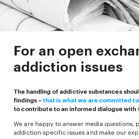
For an open excha
addiction issues
The handling of addictive substances shoul
findings –
that is what we are committed to
to contribute to an informed dialogue with 
We are happy to answer media questions, 
addiction-specific issues and make our expe