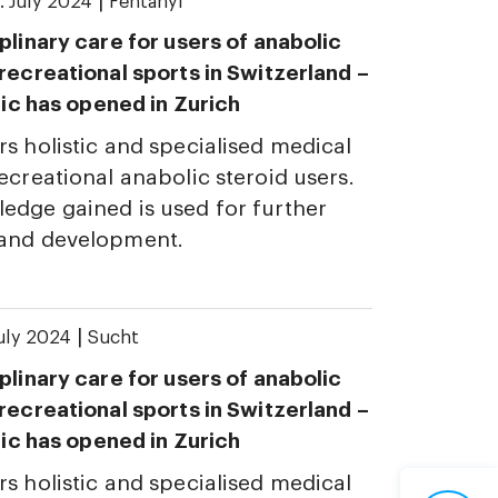
|
. July 2024
Fentanyl
plinary care for users of anabolic
 recreational sports in Switzerland –
inic has opened in Zurich
rs holistic and specialised medical
ecreational anabolic steroid users.
edge gained is used for further
 and development.
|
July 2024
Sucht
plinary care for users of anabolic
 recreational sports in Switzerland –
inic has opened in Zurich
rs holistic and specialised medical