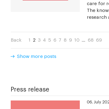
care for r
The knowl
research
Back
1
2
3
4
5
6
7
8
9
10
...
68
69
Show more posts
Press release
06. July 20