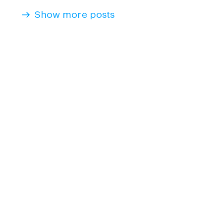
Show more posts