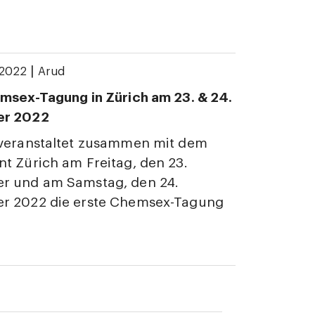
|
 2022
Arud
msex-Tagung in Zürich am 23. & 24.
er 2022
 veranstaltet zusammen mit dem
t Zürich am Freitag, den 23.
r und am Samstag, den 24.
r 2022 die erste Chemsex-Tagung