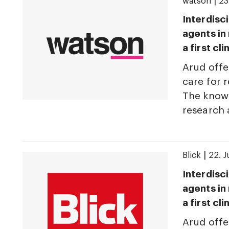
|
watson
23
Interdisci
agents in
a first cl
Arud offe
care for r
The knowl
research
|
Blick
22. 
Interdisci
agents in
a first cl
Arud offe