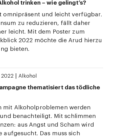
lkohol trinken – wie gelingt’s?
st omnipräsent und leicht verfügbar.
nsum zu reduzieren, fällt daher
er leicht. Mit dem Poster zum
kblick 2022 möchte die Arud hierzu
ung bieten.
|
r 2022
Alkohol
ampagne thematisiert das tödliche
 mit Alkoholproblemen werden
t und benachteiligt. Mit schlimmen
nzen: aus Angst und Scham wird
fe aufgesucht. Das muss sich