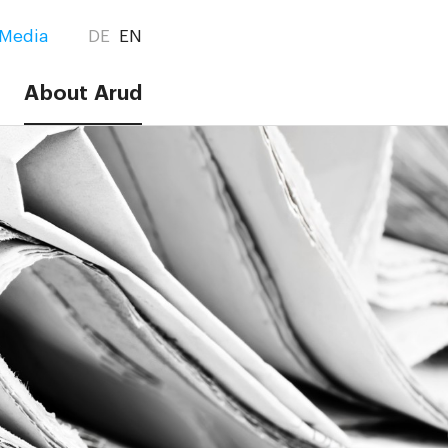
Media
DE
EN
About Arud