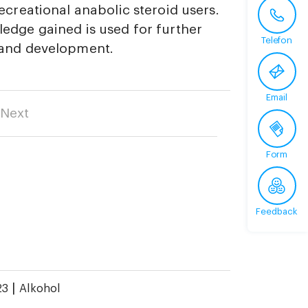
ecreational anabolic steroid users.
edge gained is used for further
Telefon
 and development.
Email
Next
Form
Feedback
|
23
Alkohol