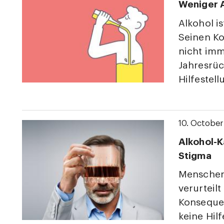
Weniger A
Alkohol i
Seinen Ko
nicht imm
Jahresrüc
Hilfestell
10. Octobe
Alkohol-K
Stigma
Menschen
verurteil
Konseque
keine Hil