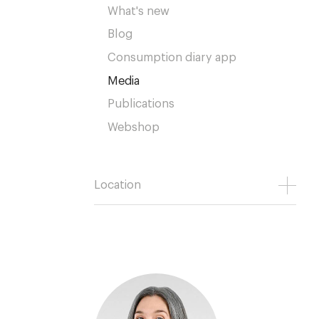
What's new
Blog
Consumption diary app
Media
Publications
Webshop
Location