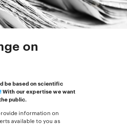
nge on
d be based on scientific
!
With our expertise we want
the public.
provide information on
rts available to you as