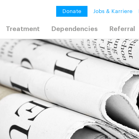
Donate
Jobs & Karriere
Treatment
Dependencies
Referral