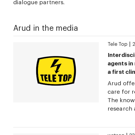
dialogue partners.
Arud in the media
|
Tele Top
2
Interdisci
agents in
a first cl
Arud offe
care for r
The knowl
research