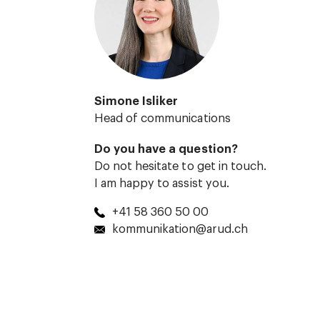
Simone Isliker
Head of communications
Do you have a question?
Do not hesitate to get in touch.
I am happy to assist you.
+41 58 360 50 00
kommunikation@arud.ch