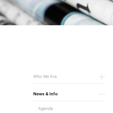
Who We Are
News & Info
Agenda