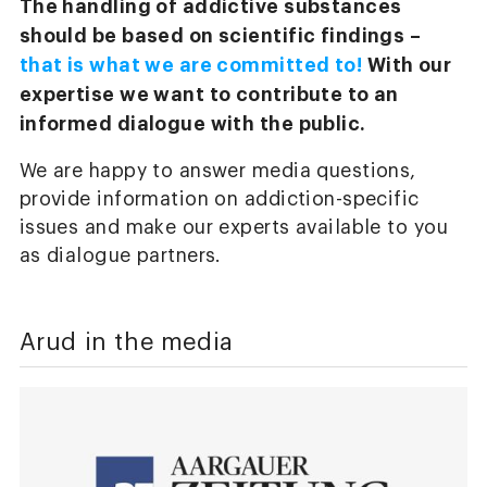
The handling of addictive substances
should be based on scientific findings –
that is what we are committed to!
With our
expertise we want to contribute to an
informed dialogue with the public.
We are happy to answer media questions,
provide information on addiction-specific
issues and make our experts available to you
as dialogue partners.
Arud in the media