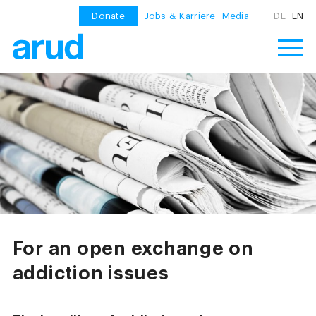
Donate
Jobs & Karriere
Media
DE
EN
For an open exchange on
addiction issues