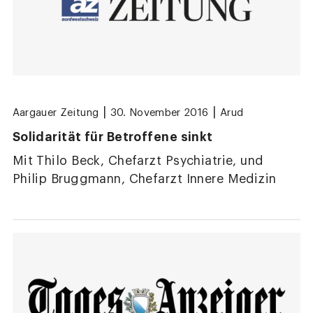
|
|
Aargauer Zeitung
30. November 2016
Arud
Solidarität für Betroffene sinkt
Mit Thilo Beck, Chefarzt Psychiatrie, und
Philip Bruggmann, Chefarzt Innere Medizin