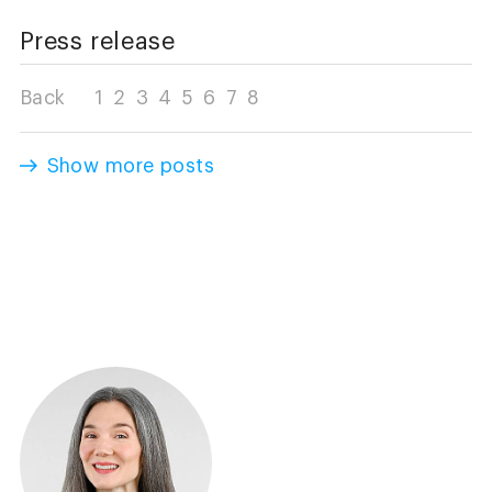
Press release
Back
1
2
3
4
5
6
7
8
Show more posts