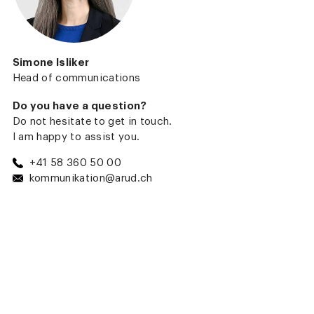
Simone Isliker
Head of communications
Do you have a question?
Do not hesitate to get in touch.
I am happy to assist you.
+41 58 360 50 00
kommunikation@arud.ch