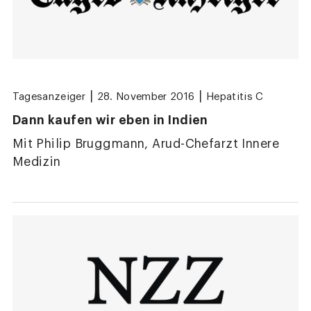
|
|
Tagesanzeiger
28. November 2016
Hepatitis C
Dann kaufen wir eben in Indien
Mit Philip Bruggmann, Arud-Chefarzt Innere
Medizin