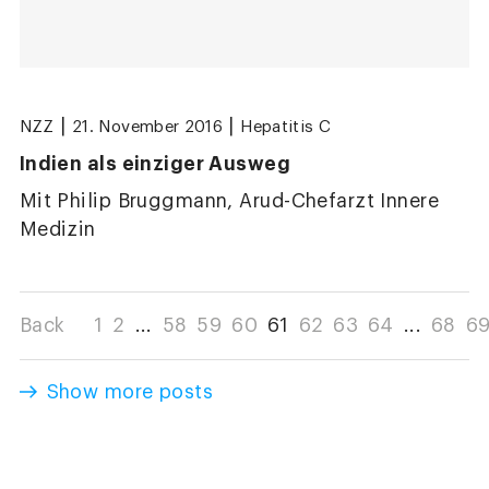
|
|
NZZ
21. November 2016
Hepatitis C
Indien als einziger Ausweg
Mit Philip Bruggmann, Arud-Chefarzt Innere
Medizin
Back
1
2
...
58
59
60
61
62
63
64
...
68
6
Show more posts