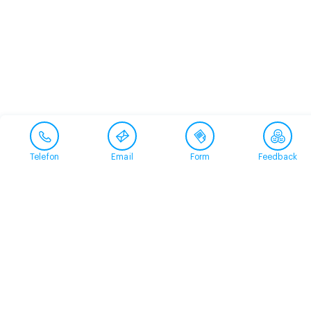
Telefon
Email
Form
Feedback
Contact
+41 58 360 50 00
arud@arud.ch