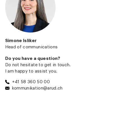
Simone Isliker
Head of communications
Do you have a question?
Do not hesitate to get in touch.
I am happy to assist you.
+41 58 360 50 00
kommunikation@arud.ch