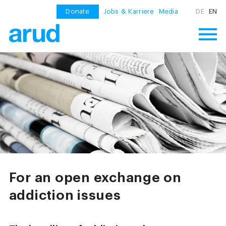
Donate
Jobs & Karriere
Media
DE
EN
For an open exchange on
addiction issues