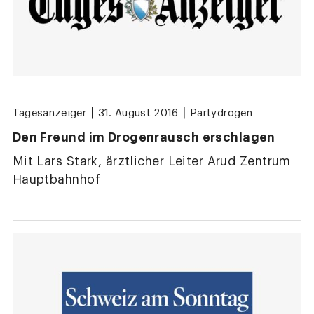
|
|
Tagesanzeiger
31. August 2016
Partydrogen
Den Freund im Drogenrausch erschlagen
Mit Lars Stark, ärztlicher Leiter Arud Zentrum
Hauptbahnhof