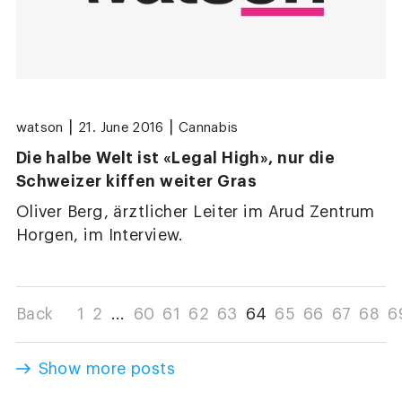
|
|
watson
21. June 2016
Cannabis
Die halbe Welt ist «Legal High», nur die
Schweizer kiffen weiter Gras
Oliver Berg, ärztlicher Leiter im Arud Zentrum
Horgen, im Interview.
Back
1
2
...
60
61
62
63
64
65
66
67
68
6
Show more posts