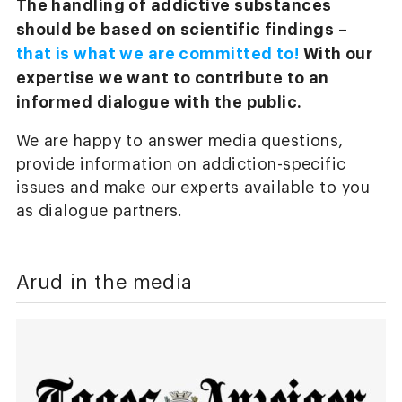
The handling of addictive substances
should be based on scientific findings –
that is what we are committed to!
With our
expertise we want to contribute to an
informed dialogue with the public.
We are happy to answer media questions,
provide information on addiction-specific
issues and make our experts available to you
as dialogue partners.
Arud in the media