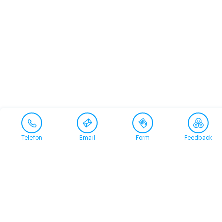
Telefon
Email
Form
Feedback
Contact