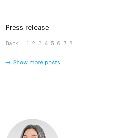
Press release
Back
1
2
3
4
5
6
7
8
Show more posts