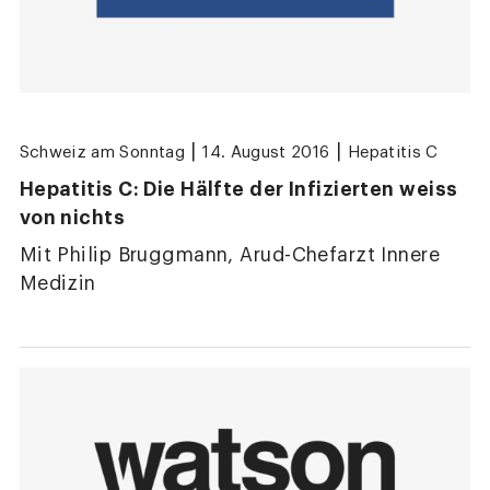
|
|
Schweiz am Sonntag
14. August 2016
Hepatitis C
Hepatitis C: Die Hälfte der Infizierten weiss
von nichts
Mit Philip Bruggmann, Arud-Chefarzt Innere
Medizin