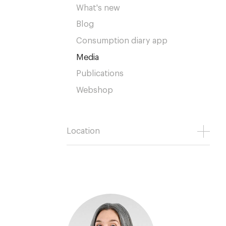
What's new
Blog
Consumption diary app
Media
Publications
Webshop
Location