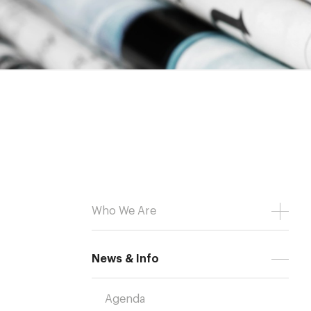
Who We Are
News & Info
Agenda