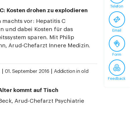
Telefon
 C: Kosten drohen zu explodieren
n machts vor: Hepatitis C
en und dabei Kosten für das
Email
tssystem sparen. Mit Philip
, Arud-Chefarzt Innere Medizin.
Form
|
|
t
01. September 2016
Addiction in old
Feedback
Alter kommt auf Tisch
 Beck, Arud-Chefarzt Psychiatrie