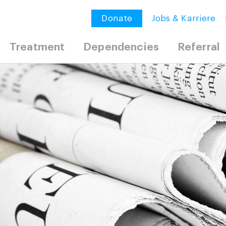
Donate
Jobs & Karriere
Treatment
Dependencies
Referral