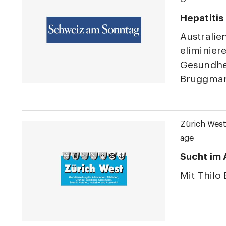
Hepatitis
Australie
eliminier
Gesundhei
Bruggmann
Zürich Wes
age
Sucht im 
Mit Thilo