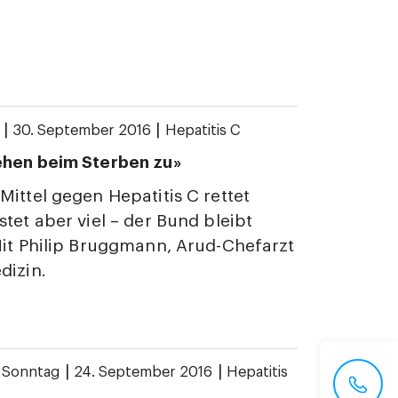
|
|
30. September 2016
Hepatitis C
ehen beim Sterben zu»
Mittel gegen Hepatitis C rettet
stet aber viel – der Bund bleibt
Mit Philip Bruggmann, Arud-Chefarzt
dizin.
|
|
 Sonntag
24. September 2016
Hepatitis