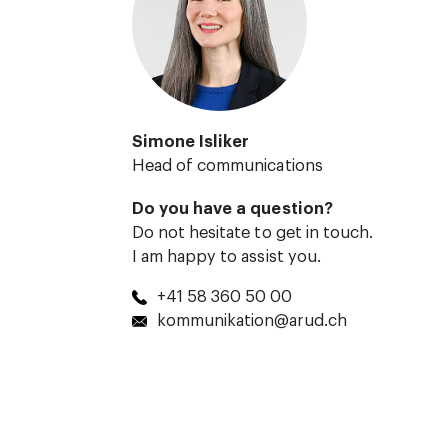
Simone Isliker
Head of communications
Do you have a question?
Do not hesitate to get in touch.
I am happy to assist you.
+41 58 360 50 00
kommunikation@arud.ch