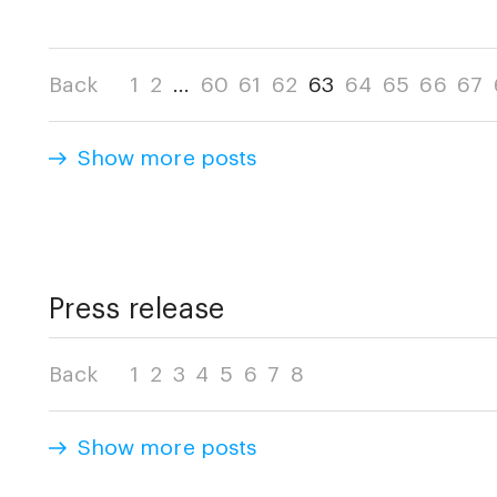
Back
1
2
...
60
61
62
63
64
65
66
67
Show more posts
Press release
Back
1
2
3
4
5
6
7
8
Show more posts