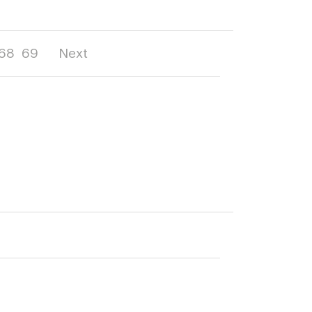
68
69
Next