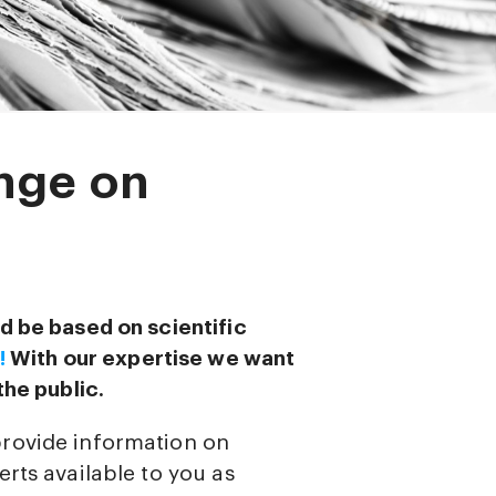
nge on
d be based on scientific
!
With our expertise we want
the public.
provide information on
rts available to you as