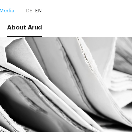
Media
DE
EN
About Arud