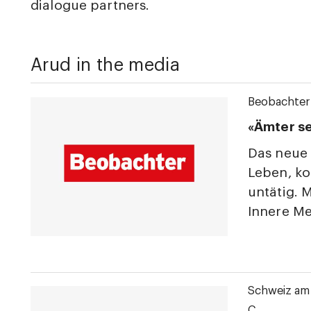
dialogue partners.
Arud in the media
Beobachter
«Ämter s
Das neue 
Leben, ko
untätig. 
Innere Me
Schweiz am
C