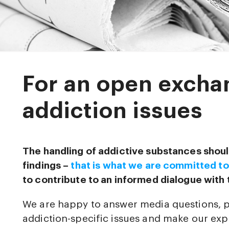
For an open excha
addiction issues
The handling of addictive substances shoul
findings –
that is what we are committed to
to contribute to an informed dialogue with 
We are happy to answer media questions, 
addiction-specific issues and make our expe