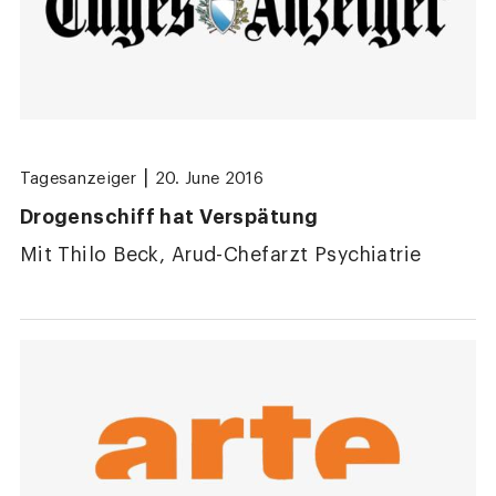
|
Tagesanzeiger
20. June 2016
Drogenschiff hat Verspätung
Mit Thilo Beck, Arud-Chefarzt Psychiatrie