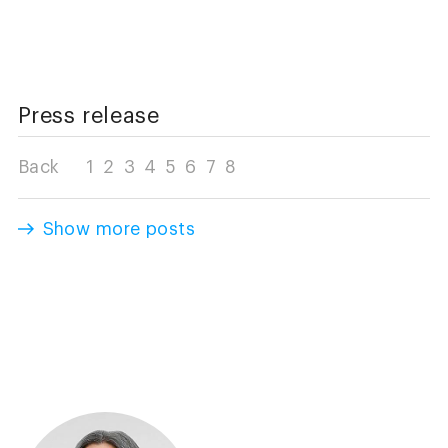
Press release
Back
1
2
3
4
5
6
7
8
Show more posts