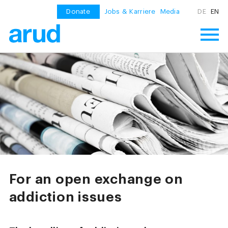
Donate
Jobs & Karriere
Media
DE
EN
For an open exchange on
addiction issues