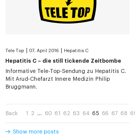
|
|
Tele Top
07. April 2016
Hepatitis C
Hepatitis C – die still tickende Zeitbombe
Informative Tele-Top-Sendung zu Hepatitis C.
Mit Arud-Chefarzt Innere Medizin Philip
Bruggmann.
Back
1
2
...
60
61
62
63
64
65
66
67
68
6
Show more posts