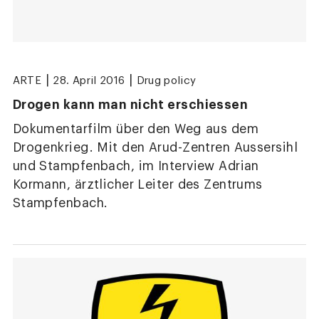
|
|
ARTE
28. April 2016
Drug policy
Drogen kann man nicht erschiessen
Dokumentarfilm über den Weg aus dem
Drogenkrieg. Mit den Arud-Zentren Aussersihl
und Stampfenbach, im Interview Adrian
Kormann, ärztlicher Leiter des Zentrums
Stampfenbach.