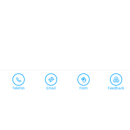
Telefon
Email
Form
Feedback