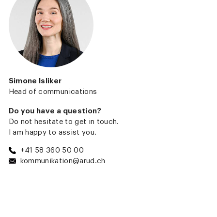
Simone Isliker
Head of communications
Do you have a question?
Do not hesitate to get in touch.
I am happy to assist you.
+41 58 360 50 00
kommunikation@arud.ch