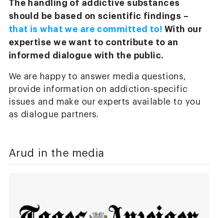
The handling of addictive substances
should be based on scientific findings –
that is what we are committed to!
With our
expertise we want to contribute to an
informed dialogue with the public.
We are happy to answer media questions,
provide information on addiction-specific
issues and make our experts available to you
as dialogue partners.
Arud in the media