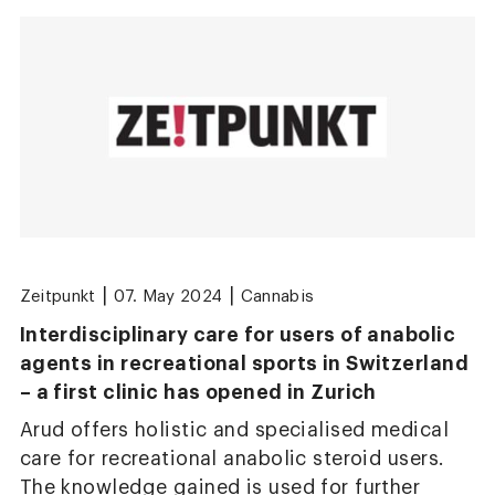
|
|
Zeitpunkt
07. May 2024
Cannabis
Interdisciplinary care for users of anabolic
agents in recreational sports in Switzerland
– a first clinic has opened in Zurich
Arud offers holistic and specialised medical
care for recreational anabolic steroid users.
The knowledge gained is used for further