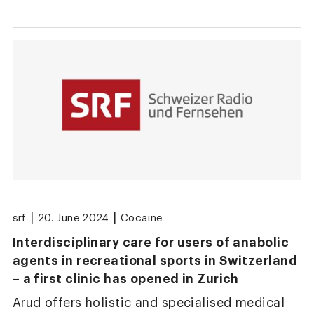
|
|
srf
20. June 2024
Cocaine
Interdisciplinary care for users of anabolic
agents in recreational sports in Switzerland
– a first clinic has opened in Zurich
Arud offers holistic and specialised medical