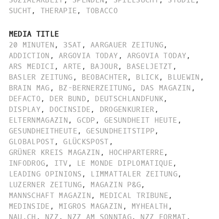
SUCHT
,
THERAPIE
,
TOBACCO
MEDIA TITLE
20 MINUTEN
,
3SAT
,
AARGAUER ZEITUNG
,
ADDICTION
,
ARGOVIA TODAY
,
ARGOVIA TODAY
,
ARS MEDICI
,
ARTE
,
BAJOUR
,
BASELJETZT
,
BASLER ZEITUNG
,
BEOBACHTER
,
BLICK
,
BLUEWIN
,
BRAIN MAG
,
BZ-BERNERZEITUNG
,
DAS MAGAZIN
,
DEFACTO
,
DER BUND
,
DEUTSCHLANDFUNK
,
DISPLAY
,
DOCINSIDE
,
DROGENKURIER
,
ELTERNMAGAZIN
,
GCDP
,
GESUNDHEIT HEUTE
,
GESUNDHEITHEUTE
,
GESUNDHEITSTIPP
,
GLOBALPOST
,
GLÜCKSPOST
,
GRÜNER KREIS MAGAZIN
,
HOCHPARTERRE
,
INFODROG
,
ITV
,
LE MONDE DIPLOMATIQUE
,
LEADING OPINIONS
,
LIMMATTALER ZEITUNG
,
LUZERNER ZEITUNG
,
MAGAZIN P&G
,
MANNSCHAFT MAGAZIN
,
MEDICAL TRIBUNE
,
MEDINSIDE
,
MIGROS MAGAZIN
,
MYHEALTH
,
NAU.CH
,
NZZ
,
NZZ AM SONNTAG
,
NZZ FORMAT
,