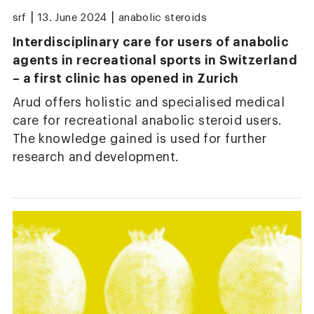
|
|
srf
13. June 2024
anabolic steroids
Interdisciplinary care for users of anabolic
agents in recreational sports in Switzerland
– a first clinic has opened in Zurich
Arud offers holistic and specialised medical
care for recreational anabolic steroid users.
The knowledge gained is used for further
research and development.