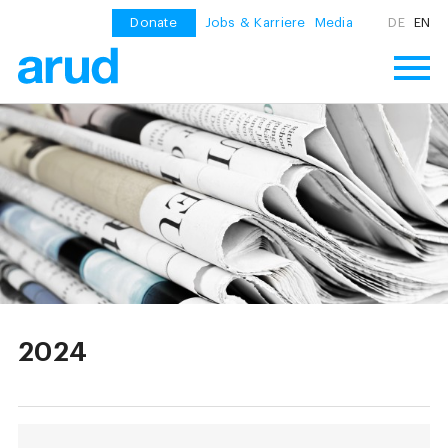
Donate
Jobs & Karriere
Media
DE
EN
2024