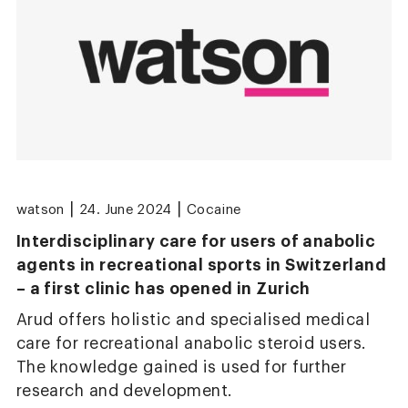
|
|
watson
24. June 2024
Cocaine
Interdisciplinary care for users of anabolic
agents in recreational sports in Switzerland
– a first clinic has opened in Zurich
Arud offers holistic and specialised medical
care for recreational anabolic steroid users.
The knowledge gained is used for further
research and development.