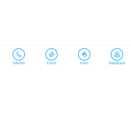
Telefon
Email
Form
Feedback
Contact
+41 58 360 50 00
arud@arud.ch