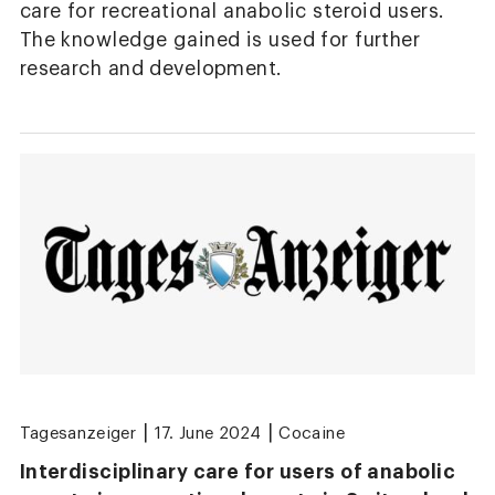
care for recreational anabolic steroid users.
The knowledge gained is used for further
research and development.
|
|
Tagesanzeiger
17. June 2024
Cocaine
Interdisciplinary care for users of anabolic