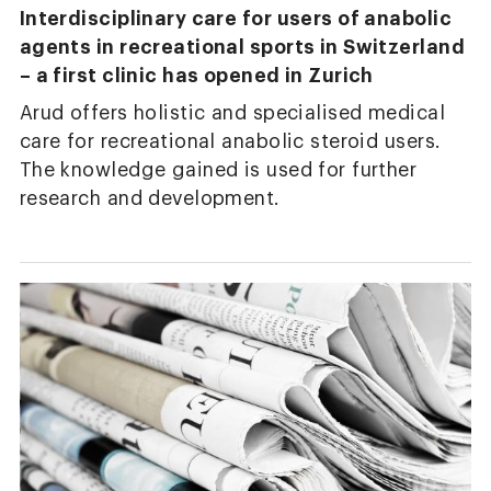
Interdisciplinary care for users of anabolic
agents in recreational sports in Switzerland
– a first clinic has opened in Zurich
Arud offers holistic and specialised medical
care for recreational anabolic steroid users.
The knowledge gained is used for further
research and development.