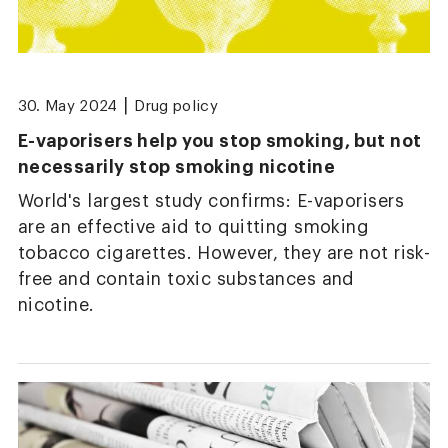
|
30. May 2024
Drug policy
E-vaporisers help you stop smoking, but not
necessarily stop smoking nicotine
World's largest study confirms: E-vaporisers
are an effective aid to quitting smoking
tobacco cigarettes. However, they are not risk-
free and contain toxic substances and
nicotine.