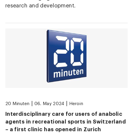
research and development.
|
|
20 Minuten
06. May 2024
Heroin
Interdisciplinary care for users of anabolic
agents in recreational sports in Switzerland
– a first clinic has opened in Zurich