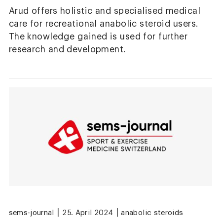
Arud offers holistic and specialised medical
care for recreational anabolic steroid users.
The knowledge gained is used for further
research and development.
|
|
sems-journal
25. April 2024
anabolic steroids