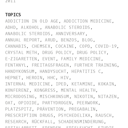
2011
TOPICS
ADDICTION IN OLD AGE
,
ADDICTION MEDICINE
,
ADHD
,
ALKOHOL
,
ANABOLIC STEROIDS
,
ANABOLIC STEROIDS
,
ANNIVERSARY
,
ANNUAL REPORT
,
ARUD
,
BENZOS
,
BLOG
,
CANNABIS
,
CHEMSEX
,
COCAINE
,
COPD
,
COVID-19
,
CRYSTAL METH
,
DRUG POLICY
,
DRUG POLICY
,
E-ZIGARETTEN
,
EVENT
,
FAMILY MEDICINE
,
FENTANYL
,
FREITAGSFRAGEN
,
FURTHER TRAINING
,
HANDYKONSUM
,
HANDYSUCHT
,
HEPATITIS C
,
HEPNET
,
HEROIN
,
HHC
,
HIV
,
INTERNAL MEDICINE
,
IPED
,
KETAMINE
,
KOKAIN
,
KONFERENZ
,
KONGRESS
,
MENTAL HEALTH
,
MICRODOSING
,
MISCHKONSUM
,
NIKOTIN
,
NITAZEN
,
OAT
,
OPIOIDE
,
PARTYDROGEN
,
PEERWORK
,
PLATZSPITZ
,
PRÄVENTION
,
PREGABALIN
,
PRESCRIPTION DRUGS
,
PSYCHEDELIKA
,
RAUSCH
,
RESEARCH
,
RÜCKFALL
,
SCHADENSMINDERUNG
,
SOZIALARBEIT
,
SPENDEN
,
SPIELSUCHT
,
STUDIE
,