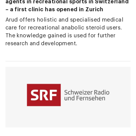
agents in recreational sports in Switzerland
– a first clinic has opened in Zurich
Arud offers holistic and specialised medical
care for recreational anabolic steroid users.
The knowledge gained is used for further
research and development.