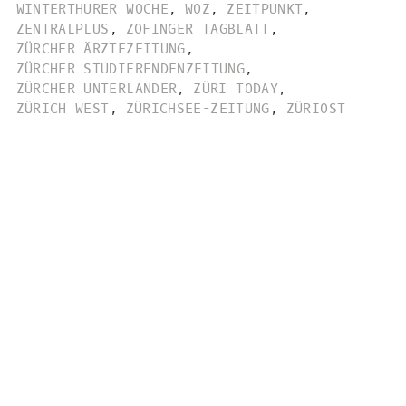
WINTERTHURER WOCHE
,
WOZ
,
ZEITPUNKT
,
ZENTRALPLUS
,
ZOFINGER TAGBLATT
,
ZÜRCHER ÄRZTEZEITUNG
,
ZÜRCHER STUDIERENDENZEITUNG
,
ZÜRCHER UNTERLÄNDER
,
ZÜRI TODAY
,
ZÜRICH WEST
,
ZÜRICHSEE-ZEITUNG
,
ZÜRIOST