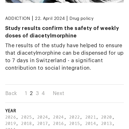
|
|
ADDICTION
22. April 2024
Drug policy
Study results confirm the safety of weekly
doses of diacetylmorphine
The results of the study have helped to ensure
that diacetylmorphine can be dispensed for up
to 7 days in Switzerland - a significant
contribution to social integration.
Back
1
2
3
4
Next
YEAR
2026
,
2025
,
2024
,
2024
,
2022
,
2021
,
2020
,
2019
,
2018
,
2017
,
2016
,
2015
,
2014
,
2013
,