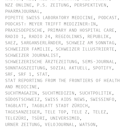
NZZ ONLINE
,
P.S. ZEITUNG
,
PERSPEKTIVEN
,
PHARMAJOURNAL
,
PIPETTE SWISS LABORATORY MEDICINE
,
PODCAST
,
PODCAST: MEYER TRIFFT MEDIZINER:IN
,
PRAXISDEPESCHE
,
PRIMARY AND HOSPITAL CARE
,
RADIO 1
,
RADIO 24
,
REGIOLINKS
,
REPUBLIK
,
SAEZ
,
SARGANSERLÄNDER
,
SCHWEIZ AM SONNTAG
,
SCHWEIZER FAMILIE
,
SCHWEIZER ILLUSTRIERTE
,
SCHWEIZER JOURNALIST
,
SCHWEIZERISCHE ÄRZTEZEITUNG
,
SEMS-JOURNAL
,
SONNTAGSZEITUNG
,
SOZIAL AKTUELL
,
SPOTIFY
,
SRF
,
SRF 1
,
STAT
,
STAT REPORTING FROM THE FRONTIERS OF HEALTH
AND MEDICINE
,
SUCHTMAGAZIN
,
SUCHTMEDIZIN
,
SUCHTPOLITIK
,
SÜDOSTSCHWEIZ
,
SWISS AIDS NEWS
,
SWISSINFO
,
TAGBLATT
,
TAGBLATT STADT ZÜRICH
,
TAGESANZEIGER
,
TELE TOP
,
TELE Z
,
TELEZ
,
TELEZÜRI
,
TSÜRI
,
UNIVERSIMED
,
URNER ZEITUNG
,
VELOJOURNAL
,
WATSON
,