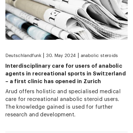
|
|
Deutschlandfunk
30. May 2024
anabolic steroids
Interdisciplinary care for users of anabolic
agents in recreational sports in Switzerland
– a first clinic has opened in Zurich
Arud offers holistic and specialised medical
care for recreational anabolic steroid users.
The knowledge gained is used for further
research and development.